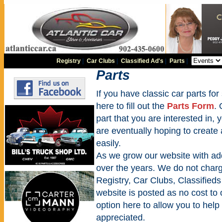
Registry
|
Car Clubs
|
Classified Ad's
|
Parts
|
Parts
If you have classic car parts for 
here to fill out the
Parts Form
. 
part that you are interested in,
are eventually hoping to create
easily.
As we grow our website with addi
over the years. We do not charge
Registry, Car Clubs, Classifieds
website is posted as no cost to
option here to allow you to help 
appreciated.