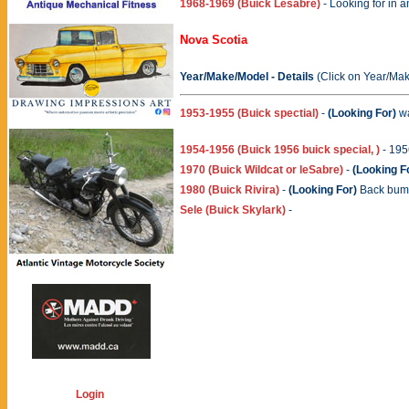
1968-1969 (Buick Lesabre)
- Looking for in a
Nova Scotia
Year/Make/Model - Details
(Click on Year/Mak
1953-1955 (Buick spectial)
-
(Looking For)
wa
1954-1956 (Buick 1956 buick special, )
- 195
1970 (Buick Wildcat or leSabre)
-
(Looking F
1980 (Buick Rivira)
-
(Looking For)
Back bump
Sele (Buick Skylark)
-
Login