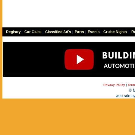
Registry
|
Car Clubs
|
Classified Ad's
|
Parts
|
Events
|
Cruise Nights
|
Re
Privacy Policy
|
Term
© M
web site b