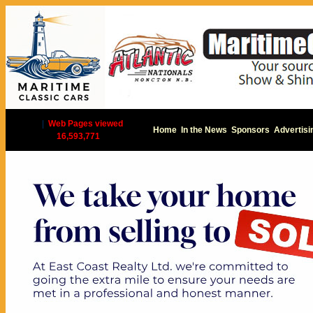
|
Web Pages viewed
Home
In the News
Sponsors
Advertisi
16,593,771