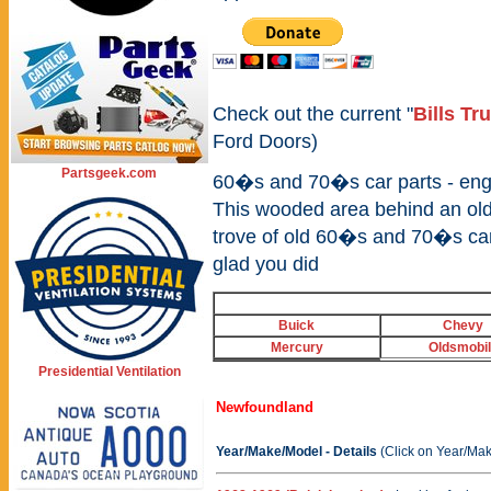
Check out the current "
Bills Tr
Ford Doors)
Partsgeek.com
60�s and 70�s car parts - engin
This wooded area behind an old
trove of old 60�s and 70�s car
glad you did
Buick
Chevy
Mercury
Oldsmobi
Presidential Ventilation
Newfoundland
Year/Make/Model - Details
(Click on Year/Mak