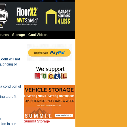
tures
|
Storage
|
Cool Videos
s.com
will not
, pricing or
a condition of
ng a profit
n
Summit Storage
sion in our