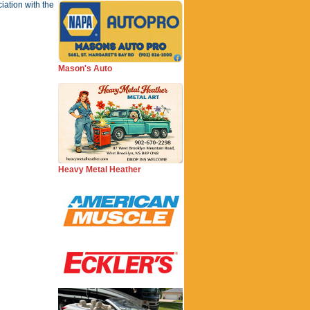
iation with the
Mason's Auto
Heavy Metal Heather