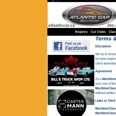
Registry
|
Car Clubs
|
Clas
Terms &
Disclaimer
We try to ensur
be held respons
client adverti
Agreement
As a
Maritime
your use of th
MaritimeClas
without writte
Links to Third
MaritimeClas
MaritimeClas