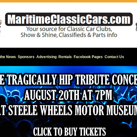
 the News
Sponsors
Advertising
Rentals
Facebook Pages
Contact Us