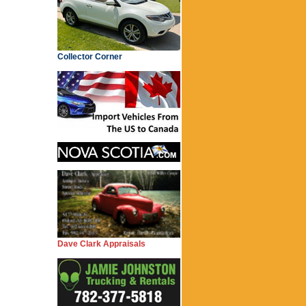
Collector Corner
Dave Clark Appraisals