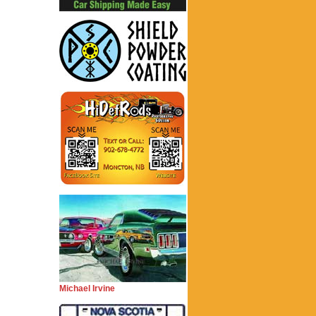
Michael Irvine