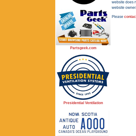
website does n
website owner
Please
contac
Partsgeek.com
Presidential Ventilation