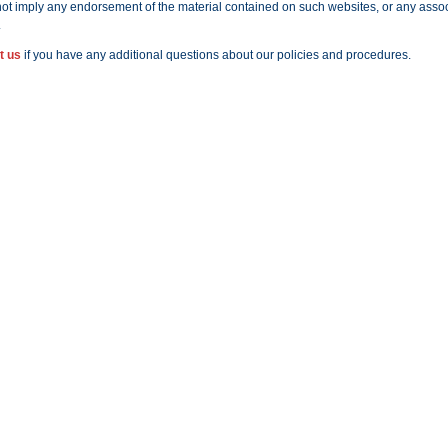
ot imply any endorsement of the material contained on such websites, or any assoc
.
t us
if you have any additional questions about our policies and procedures.