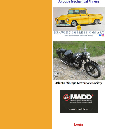
Login