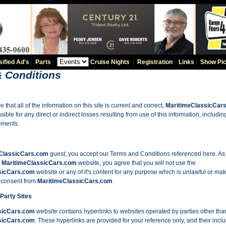
sified Ad's
|
Parts
|
Cruise Nights
|
Registration
|
Links
|
Show Pic
 Conditions
e that all of the information on this site is current and correct,
MaritimeClassicCar
ible for any direct or indirect losses resulting from use of this information, including
sements.
ClassicCars.com
guest, you accept our Terms and Conditions referenced here. As 
e
MaritimeClassicCars.com
website, you agree that you will not use the
sicCars.com
website or any of it's content for any purpose which is unlawful or maki
n consent from
MaritimeClassicCars.com
 Party Sites
sicCars.com
website contains hyperlinks to websites operated by parties other tha
sicCars.com
. These hyperlinks are provided for your reference only, and their inclu