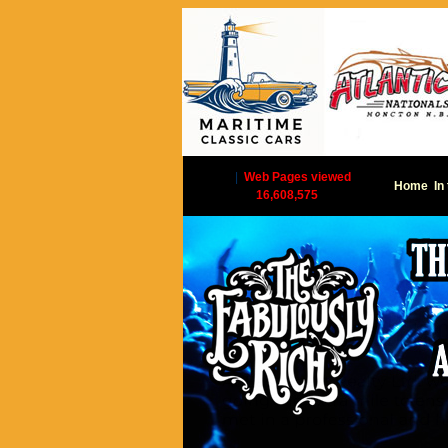
|
Web Pages viewed
Home
In
16,608,575