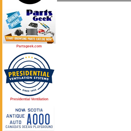
Partsgeek.com
Presidential Ventilation