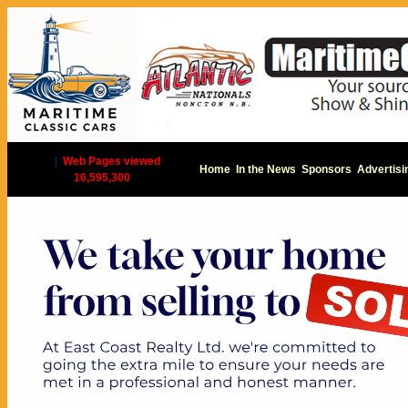
|
Web Pages viewed
Home
In the News
Sponsors
Advertisi
16,595,300