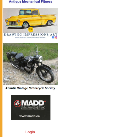
Login