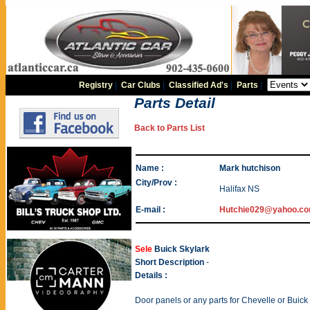
Registry
|
Car Clubs
|
Classified Ad's
|
Parts
|
Parts Detail
Back to Parts List
Name :
Mark hutchison
City/Prov :
Halifax NS
E-mail :
Hutchie029@yahoo.c
Sele
Buick Skylark
Short Description
-
Details :
Door panels or any parts for Chevelle or Buick