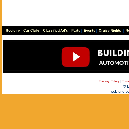
Registry
|
Car Clubs
|
Classified Ad's
|
Parts
|
Events
|
Cruise Nights
|
Re
Privacy Policy
|
Term
© M
web site b