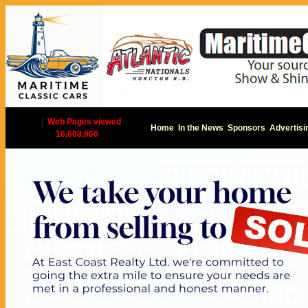
|
Web Pages viewed
Home
In the News
Sponsors
Advertisi
16,608,960