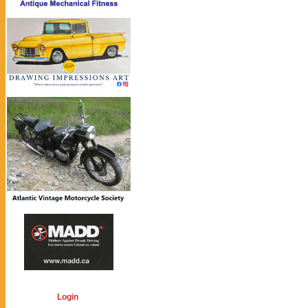
Login