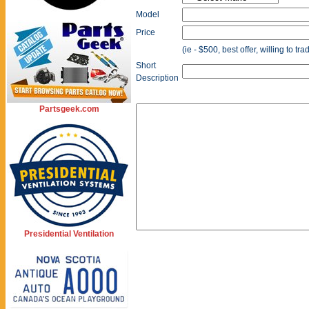
Model
Price
(ie - $500, best offer, willing to tr
Short
Description
Partsgeek.com
Presidential Ventilation