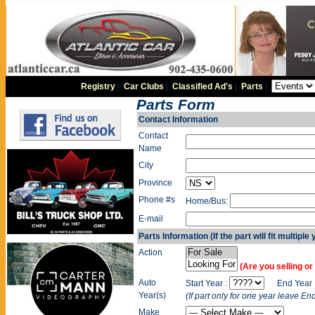
Registry
|
Car Clubs
|
Classified Ad's
|
Parts
|
Parts Form
Contact Information
Contact
Name
City
Province
Phone #s
Home/Bus:
E-mail
Parts Information (If the part will fit multiple
Action
(Are you selling or 
Auto
Start Year :
End Year 
Year(s)
(If part only for one year leave En
Make