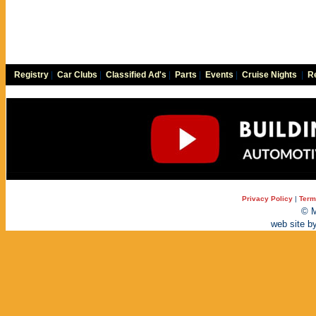
Registry
|
Car Clubs
|
Classified Ad's
|
Parts
|
Events
|
Cruise Nights
|
Re
Privacy Policy
|
Term
© M
web site b