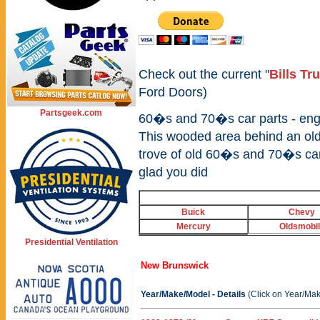
Check out the current "
Bills Tr
Ford Doors)
Partsgeek.com
60�s and 70�s car parts - engin
This wooded area behind an old
trove of old 60�s and 70�s car
glad you did
Buick
Chevy
Mercury
Oldsmobi
Presidential Ventilation
New Brunswick
Year/Make/Model - Details
(Click on Year/Mak