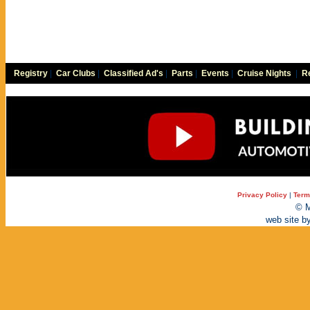
Registry
|
Car Clubs
|
Classified Ad's
|
Parts
|
Events
|
Cruise Nights
|
Re
Privacy Policy
|
Term
© M
web site b