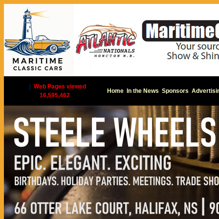
|
Web Pages viewed
Home
In the News
Sponsors
Advertisi
16,595,462