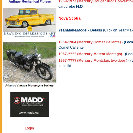
1969-1972 (Mercury Cougar XR7 Convertib)
carburetor FMX
Nova Scotia
Year/Make/Model - Details
(Click on Year/Mak
1964-1964 (Mercury Comet Caliente)
-
(Look
Comet Caliente
1967-???? (Mercury Meteor Montego)
-
(Loo
1967-???? (Mercury Montclair, two door )
-
(
trunk lid
Login