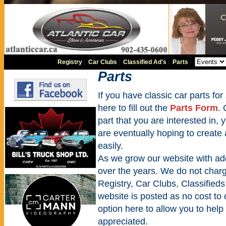
Registry
|
Car Clubs
|
Classified Ad's
|
Parts
|
Parts
If you have classic car parts for 
here to fill out the
Parts Form
. 
part that you are interested in,
are eventually hoping to create
easily.
As we grow our website with addi
over the years. We do not charge
Registry, Car Clubs, Classifieds
website is posted as no cost to
option here to allow you to help 
appreciated.