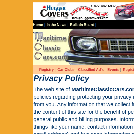
Home
|
In the News
|
Bulletin Board
|
Registry
|
Car Clubs
|
Classified Ad's
|
Events
|
Regist
Privacy Policy
The web site of
MaritimeClassicCars.c
policies regarding protecting your privacy
from you. Any information that we collect f
the content of this site for the benefit of
general public and billing purposes. Infor
things like your name, contact informatio