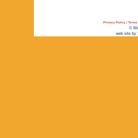
Privacy Policy
|
Terms 
© Ma
web site by