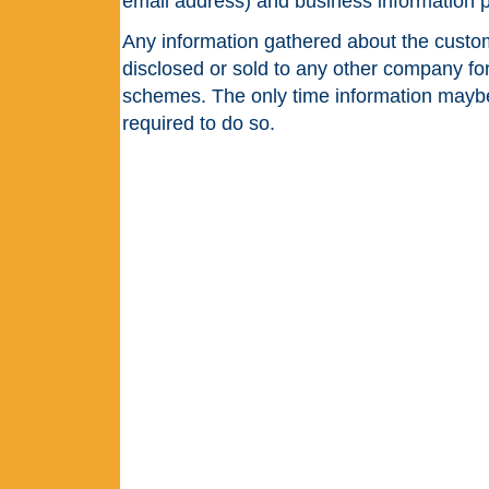
email address) and business information 
Any information gathered about the custom
disclosed or sold to any other company fo
schemes. The only time information maybe 
required to do so.