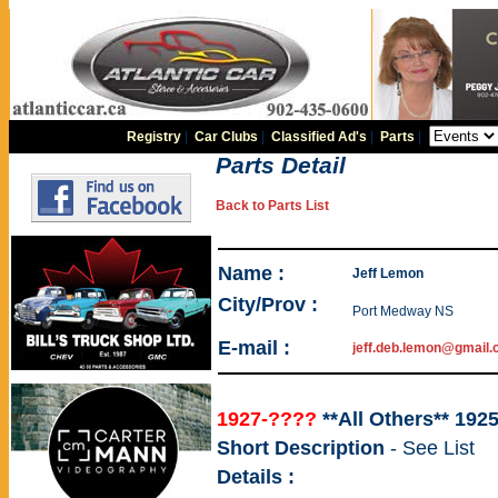
Registry
|
Car Clubs
|
Classified Ad's
|
Parts
|
Parts Detail
Back to Parts List
Name :
Jeff Lemon
City/Prov :
Port Medway NS
E-mail :
jeff.deb.lemon@gmail
1927-????
**All Others** 192
Short Description
- See List
Details :