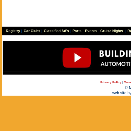
Registry
|
Car Clubs
|
Classified Ad's
|
Parts
|
Events
|
Cruise Nights
|
Re
Privacy Policy
|
Term
© M
web site b