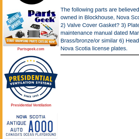
The following parts are believed
owned in Blockhouse, Nova Sc
2) Valve Cover Gasket? 3) Plat
maintenance manual dated Marc
Brass/bronze/or similar 6) Head
Nova Scotia license plates.
Partsgeek.com
Presidential Ventilation