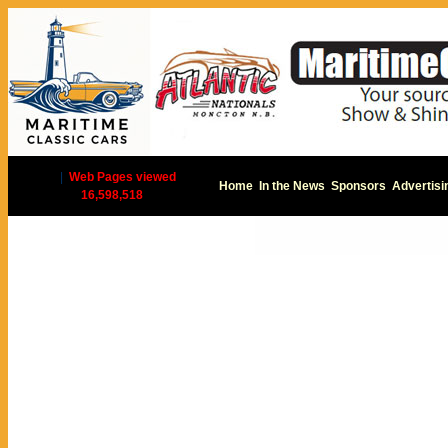
|
Web Pages viewed
Home
In the News
Sponsors
Advertisi
16,598,518