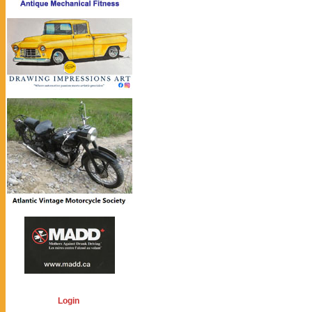
Login