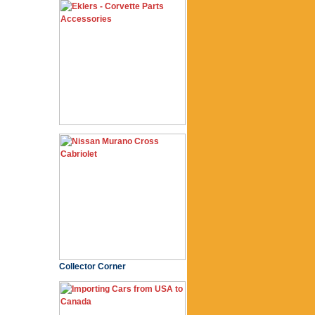
Collector Corner