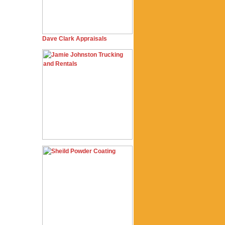
Dave Clark Appraisals