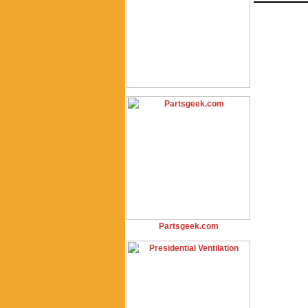
Partsgeek.com