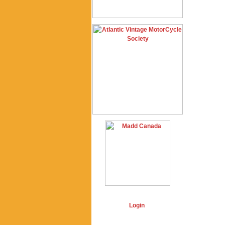
Login