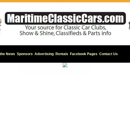
 the News
Sponsors
Advertising
Rentals
Facebook Pages
Contact Us