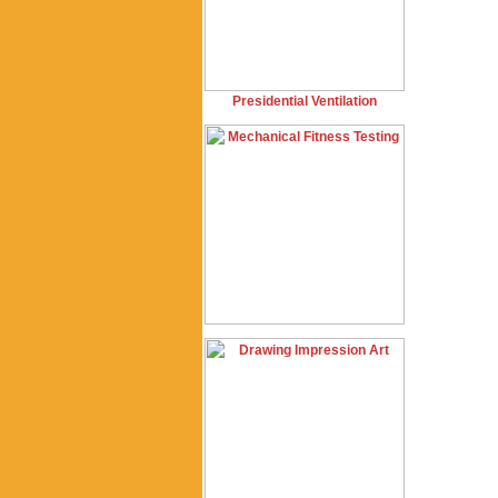
Presidential Ventilation