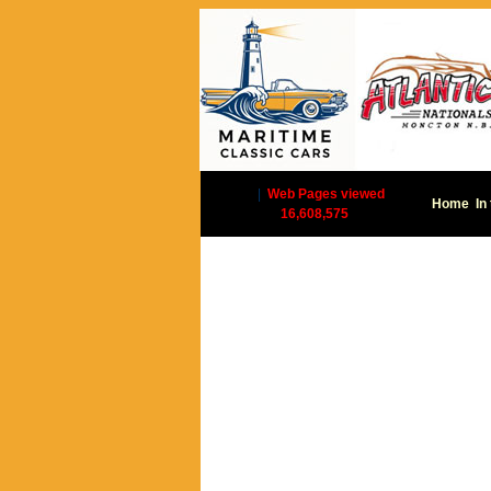
|
Web Pages viewed
Home
In
16,608,575