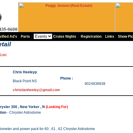
sified Ad's
|
Parts
|
Cruise Nights
|
Registration
|
Links
|
Show Pic
tail
List
Chris Heeleyp
Phone :
Black Point NS
9024838938
christianheeley@gmail.com
ysler 300 , New Yorker , N
(Looking For)
tion
- Chrysler Astrodome
ometer and power pack for 60 , 61 , 62 Chrysler Astrodome