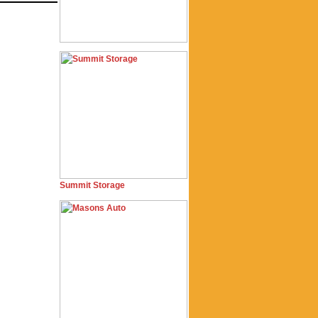
Summit Storage