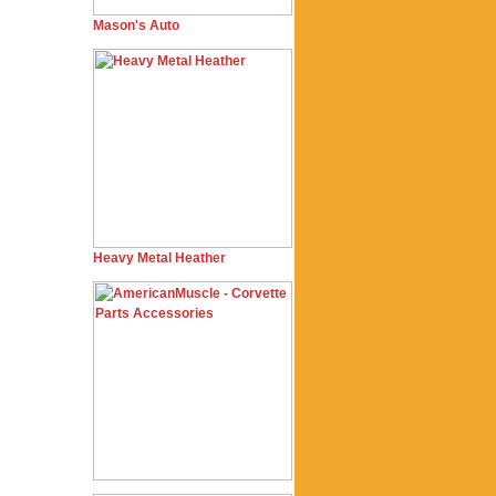
Mason's Auto
Heavy Metal Heather