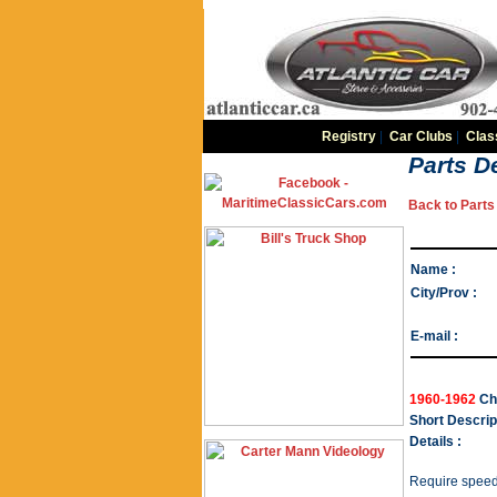
Registry
|
Car Clubs
|
Clas
Parts De
Back to Parts 
Name :
City/Prov :
E-mail :
1960-1962
Chr
Short Descrip
Details :
Require speed