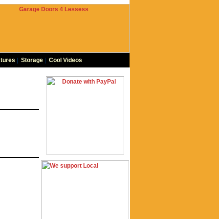
tures
|
Storage
|
Cool Videos