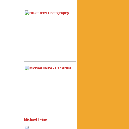
Michael Irvine