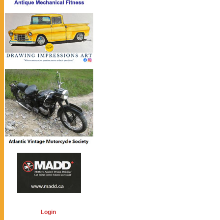
Login