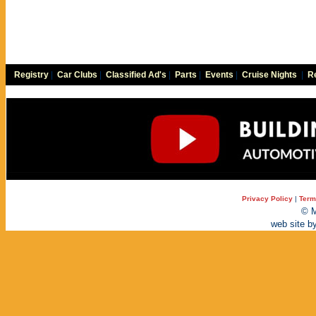
Registry
|
Car Clubs
|
Classified Ad's
|
Parts
|
Events
|
Cruise Nights
|
Re
Privacy Policy
|
Term
© M
web site b