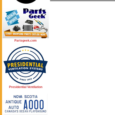
Partsgeek.com
Presidential Ventilation