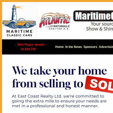
|
Web Pages viewed
Home
In the News
Sponsors
Advertisi
16,598,790