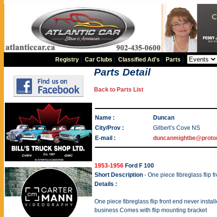
Registry
|
Car Clubs
|
Classified Ad's
|
Parts
|
Parts Detail
Back to Parts List
Name :
Duncan
City/Prov :
Gilbert’s Cove NS
E-mail :
duncanmightbe@proto
1953-1956
Ford F 100
Short Description
- One piece fibreglass flip f
Details :
One piece fibreglass flip front end never insta
business Comes with flip mounting bracket