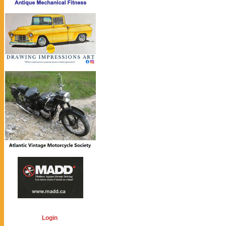
Login