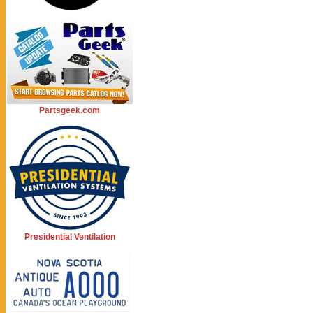
Partsgeek.com
Presidential Ventilation