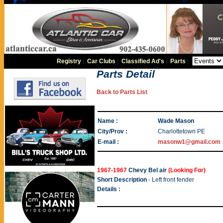
Registry
|
Car Clubs
|
Classified Ad's
|
Parts
|
Parts Detail
Back to Parts List
Name :
Wade Mason
City/Prov :
Charlottetown PE
E-mail :
masonw1@gmail.com
1967-1967
Chevy Bel air
(Looking For)
Short Description
- Left front fender
Details :