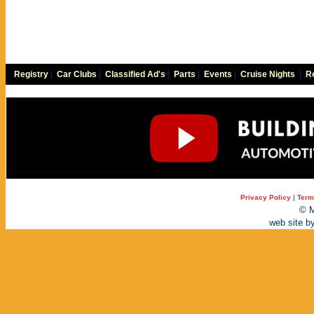
Registry
|
Car Clubs
|
Classified Ad's
|
Parts
|
Events
|
Cruise Nights
|
Re
Privacy Policy
|
Term
© M
web site b