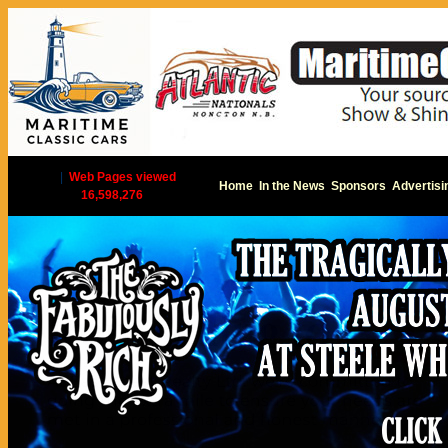
|
Web Pages viewed
Home
In the News
Sponsors
Advertisi
16,598,276