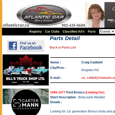
Registry
|
Car Clubs
|
Classified Ad's
|
Parts
|
Parts Detail
Back to Parts List
Name :
Craig Caldwell
City/Prov :
Kingston NS
E-mail :
ca_caldell@hotmail.c
1966-1977
Ford Bronco
(Looking For)
Short Description
- Body parts Wanted.
Details :
Looking for 1st. generation Bronco body and g