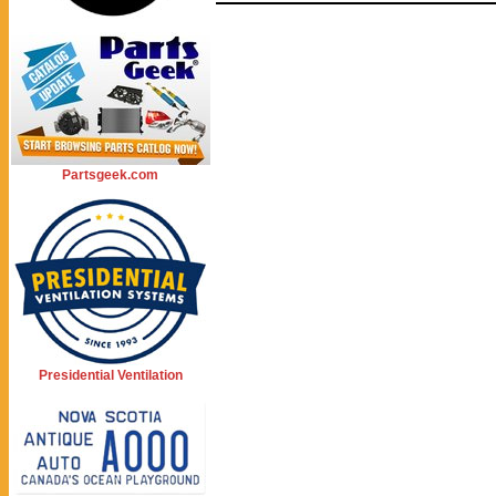
Partsgeek.com
Presidential Ventilation