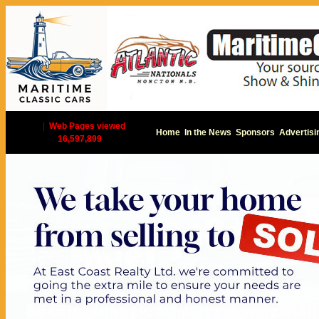
|
Web Pages viewed
Home
In the News
Sponsors
Advertisi
16,597,899