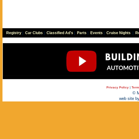
Registry
|
Car Clubs
|
Classified Ad's
|
Parts
|
Events
|
Cruise Nights
|
Re
Privacy Policy
|
Term
© M
web site b