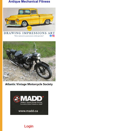
Login