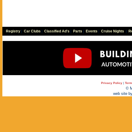
Registry
|
Car Clubs
|
Classified Ad's
|
Parts
|
Events
|
Cruise Nights
|
Re
Privacy Policy
|
Term
© M
web site b