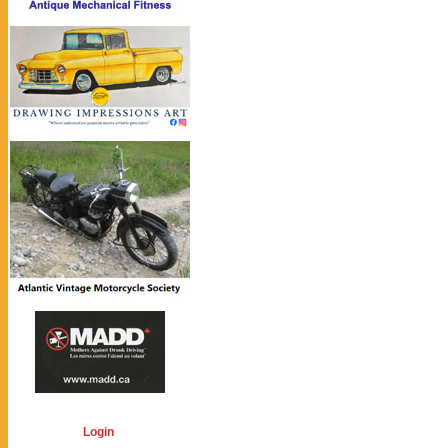
Login