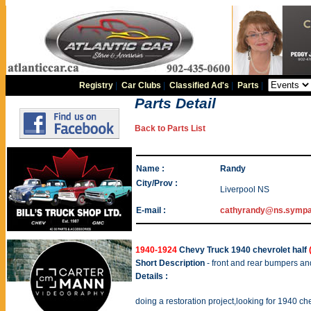
Registry
|
Car Clubs
|
Classified Ad's
|
Parts
|
Parts Detail
Back to Parts List
Name :
Randy
City/Prov :
Liverpool NS
E-mail :
cathyrandy@ns.sympa
1940-1924
Chevy Truck 1940 chevrolet half
Short Description
- front and rear bumpers an
Details :
doing a restoration project,looking for 1940 chev