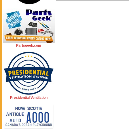
Partsgeek.com
Presidential Ventilation