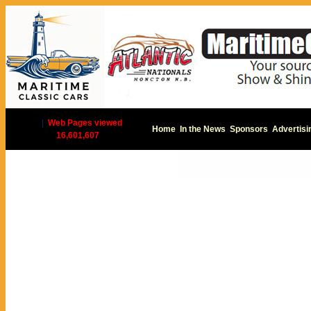
|
Web Pages viewed
Home
In the News
Sponsors
Advertisi
16,601,607