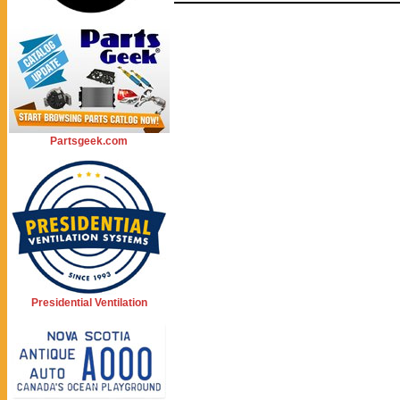
Partsgeek.com
Presidential Ventilation