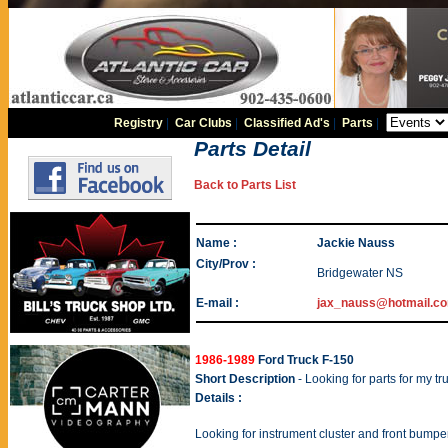
Registry
|
Car Clubs
|
Classified Ad's
|
Parts
|
Parts Detail
Back to Parts List
Name :
Jackie Nauss
City/Prov :
Bridgewater NS
E-mail :
jax_nauss@hotmail.c
1986-1989
Ford Truck F-150
Short Description
- Looking for parts for my tr
Details :
Looking for instrument cluster and front bumpe