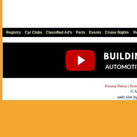
Registry
|
Car Clubs
|
Classified Ad's
|
Parts
|
Events
|
Cruise Nights
|
Re
Privacy Policy
|
Term
© M
web site b