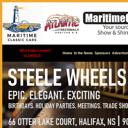
|
Web Pages viewed
Home
In the News
Sponsors
Advertisi
16,599,825