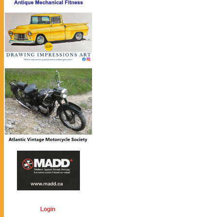
Login