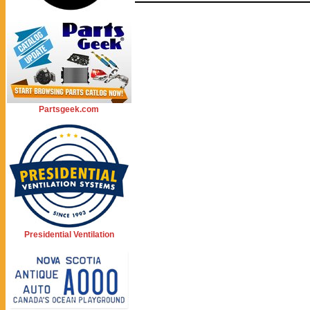
Partsgeek.com
Presidential Ventilation