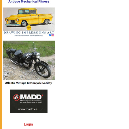
Login