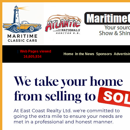
|
Web Pages viewed
Home
In the News
Sponsors
Advertisi
16,605,934