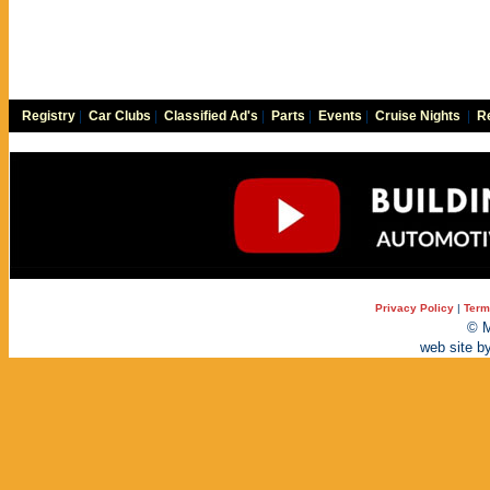
Registry
|
Car Clubs
|
Classified Ad's
|
Parts
|
Events
|
Cruise Nights
|
Re
Privacy Policy
|
Term
© M
web site b