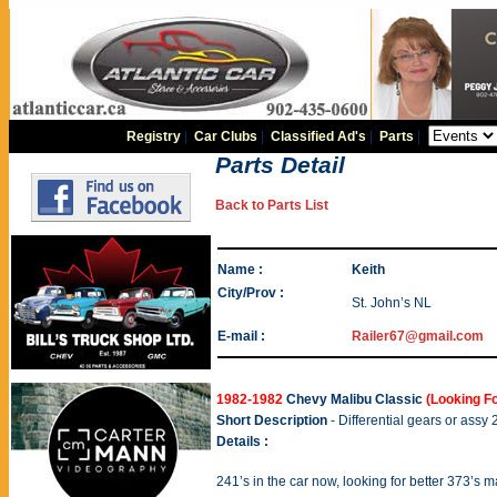
Registry
|
Car Clubs
|
Classified Ad's
|
Parts
|
Parts Detail
Back to Parts List
Name :
Keith
City/Prov :
St. John’s NL
E-mail :
Railer67@gmail.com
1982-1982
Chevy Malibu Classic
(Looking Fo
Short Description
- Differential gears or assy 
Details :
241’s in the car now, looking for better 373’s 