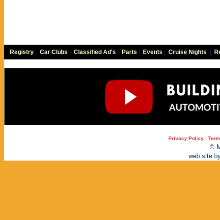
Registry
|
Car Clubs
|
Classified Ad's
|
Parts
|
Events
|
Cruise Nights
|
Re
Privacy Policy
|
Term
© M
web site b