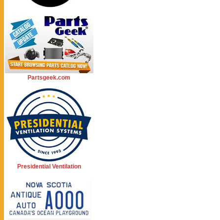
Partsgeek.com
Presidential Ventilation