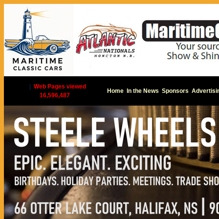
|
Web Pages viewed
Home
In the News
Sponsors
Advertisi
16,596,487