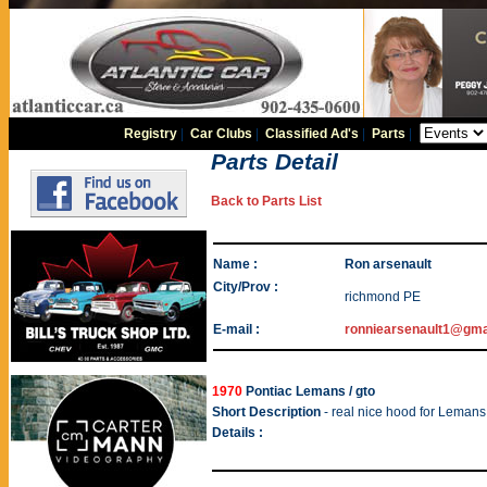
Registry
|
Car Clubs
|
Classified Ad's
|
Parts
|
Parts Detail
Back to Parts List
Name :
Ron arsenault
City/Prov :
richmond PE
E-mail :
ronniearsenault1@gma
1970
Pontiac Lemans / gto
Short Description
- real nice hood for Lemans
Details :