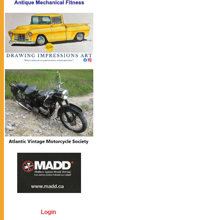
Login