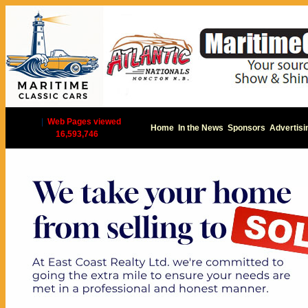
|
Web Pages viewed
Home
In the News
Sponsors
Advertisi
16,593,746