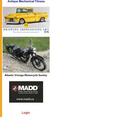
Login