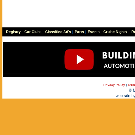
Registry
|
Car Clubs
|
Classified Ad's
|
Parts
|
Events
|
Cruise Nights
|
Re
Privacy Policy
|
Term
© M
web site b