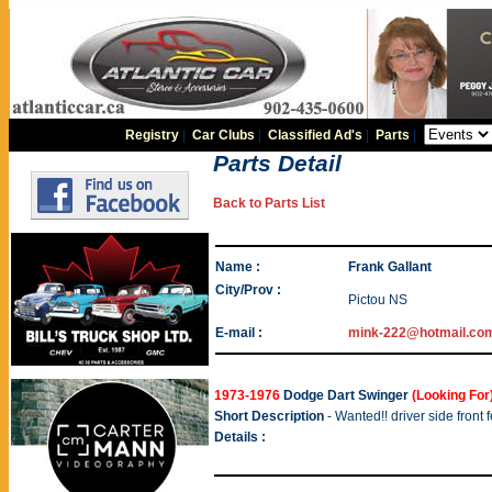
Registry
|
Car Clubs
|
Classified Ad's
|
Parts
|
Parts Detail
Back to Parts List
Name :
Frank Gallant
City/Prov :
Pictou NS
E-mail :
mink-222@hotmail.co
1973-1976
Dodge Dart Swinger
(Looking For
Short Description
- Wanted!! driver side front 
Details :