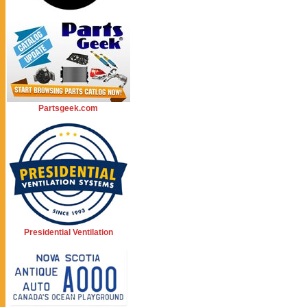
Partsgeek.com
Presidential Ventilation