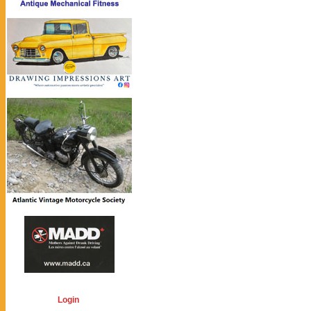
Login