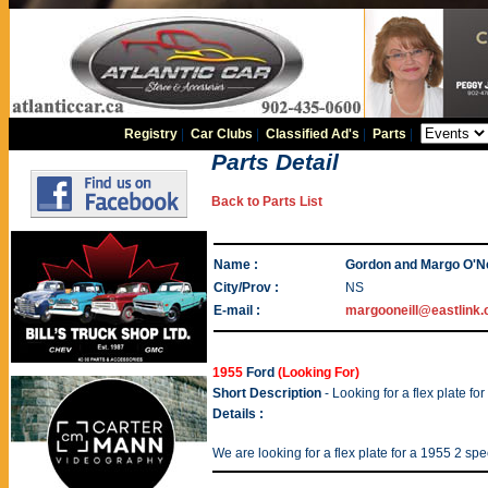
Registry
|
Car Clubs
|
Classified Ad's
|
Parts
|
Parts Detail
Back to Parts List
Name :
Gordon and Margo O'Ne
City/Prov :
NS
E-mail :
margooneill@eastlink.
1955
Ford
(Looking For)
Short Description
- Looking for a flex plate fo
Details :
We are looking for a flex plate for a 1955 2 sp