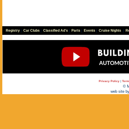
Registry
|
Car Clubs
|
Classified Ad's
|
Parts
|
Events
|
Cruise Nights
|
Re
Privacy Policy
|
Term
© M
web site b