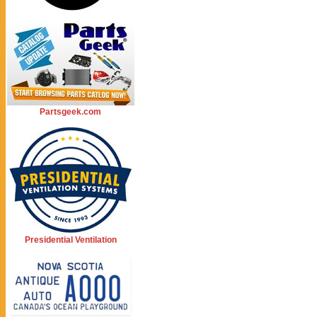
Partsgeek.com
Presidential Ventilation