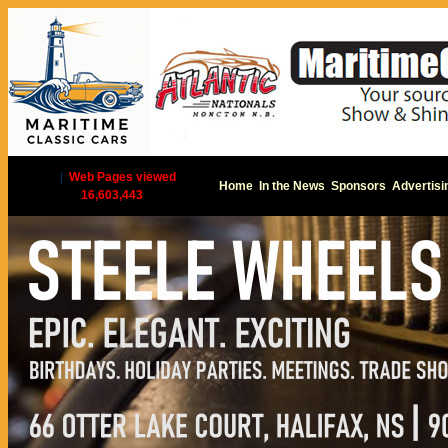
|
Web Pages viewed
Home
In the News
Sponsors
Advertisi
16,603,443