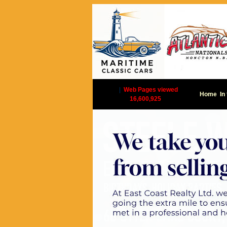
|
Web Pages viewed
Home
In
16,600,925