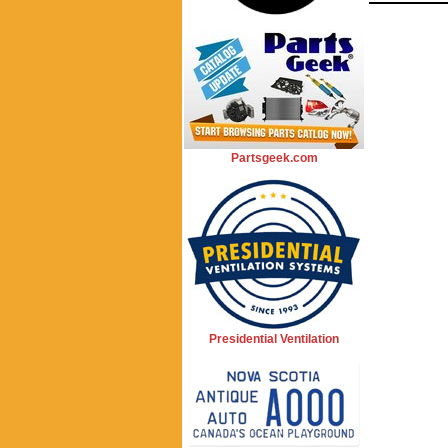
Partsgeek.com
Presidential Ventilation