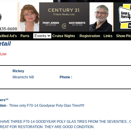
sified Ad's
|
Parts
|
Cruise Nights
|
Registration
|
Links
|
Show Pic
tail
List
Rickey
Miramichi NB
Phone :
hers**
tion
- Three only F70-14 Goodyear Poly Glas Tires!!!!!
! I HAVE THREE F70-14 GOODYEAR POLY GLAS TIRES FROM THE SEVENTIES ,
REAT FOR RESTORATION. THEY ARE GOOD CONDITION.