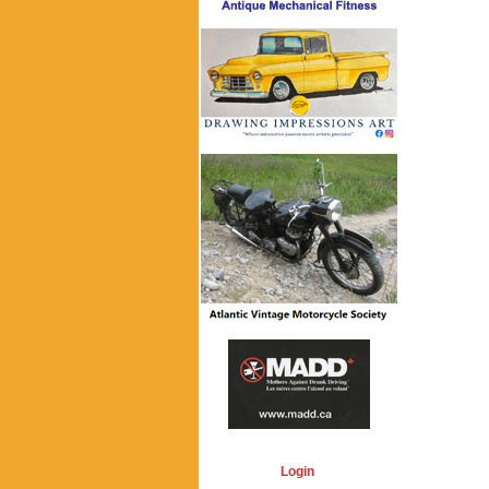
Login