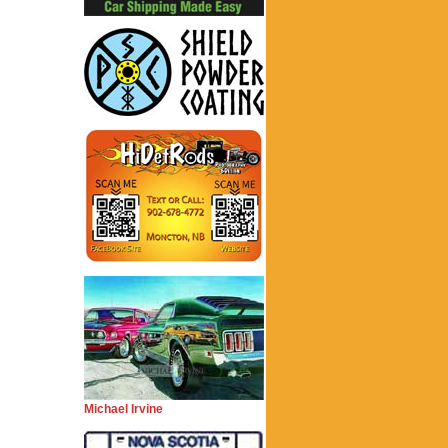
Michael Irvine