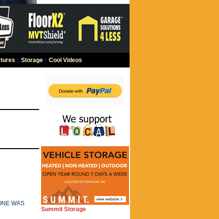
tures
|
Storage
|
Cool Videos
 ONE WAS
Summit Storage