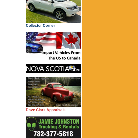
Collector Corner
Dave Clark Appraisals