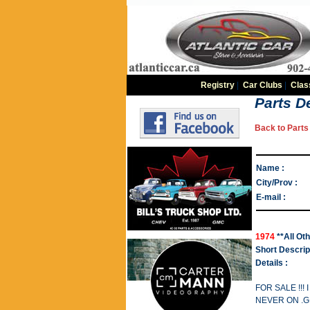
Registry
|
Car Clubs
|
Clas
Parts De
Back to Parts 
Name :
City/Prov :
E-mail :
1974
**All Ot
Short Descrip
Details :
FOR SALE !!
NEVER ON .G