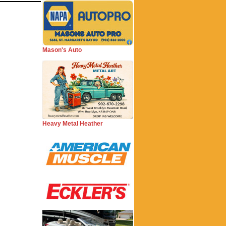
Mason's Auto
Heavy Metal Heather