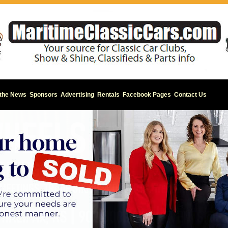
 the News
Sponsors
Advertising
Rentals
Facebook Pages
Contact Us