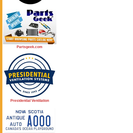
Partsgeek.com
Presidential Ventilation