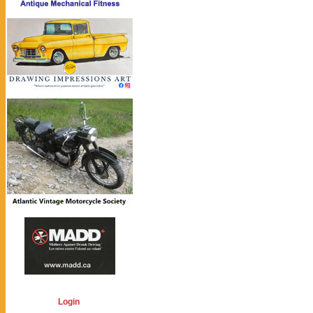
Login