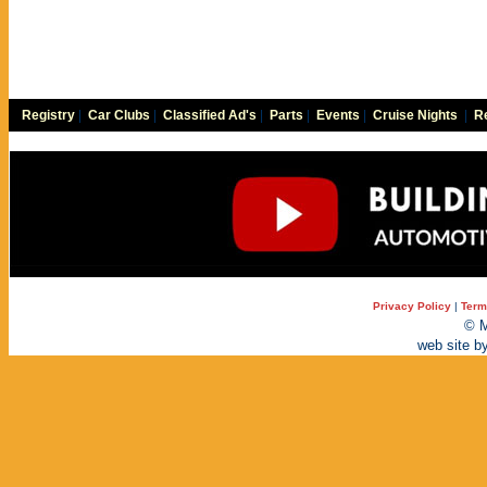
Registry
|
Car Clubs
|
Classified Ad's
|
Parts
|
Events
|
Cruise Nights
|
Re
Privacy Policy
|
Term
© M
web site b