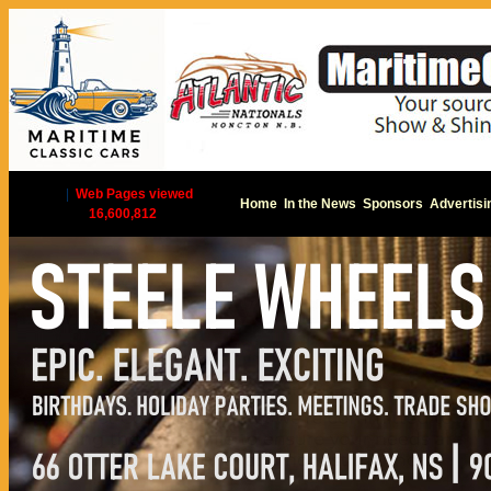
|
Web Pages viewed
Home
In the News
Sponsors
Advertisi
16,600,812