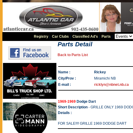
Registry
|
Car Clubs
|
Classified Ad's
|
Parts
|
Parts Detail
Back to Parts List
Name :
Rickey
City/Prov :
Miramichi NB
E-mail :
ricklyn@nbnet.nb.ca
1969-1969
Dodge Dart
Short Description
- GRILLE ONLY 1969 DODGE
Details :
FOR SALE!!!! GRILLE 1969 DODGE DART