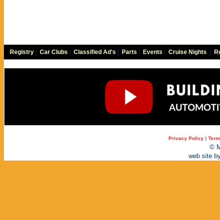
Registry
|
Car Clubs
|
Classified Ad's
|
Parts
|
Events
|
Cruise Nights
|
Re
Privacy Policy
|
Term
© M
web site b