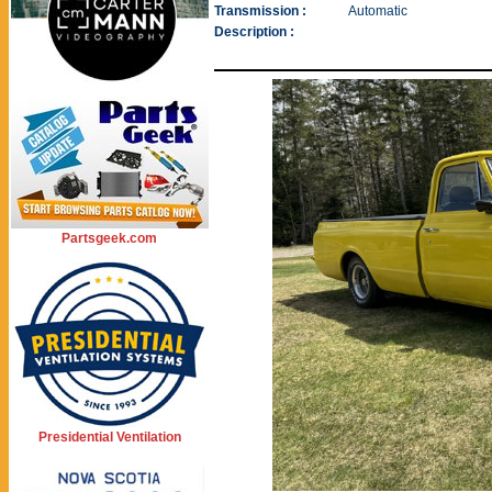
Transmission :
Automatic
Description :
Partsgeek.com
Presidential Ventilation