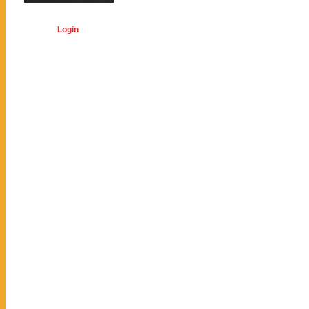
Login