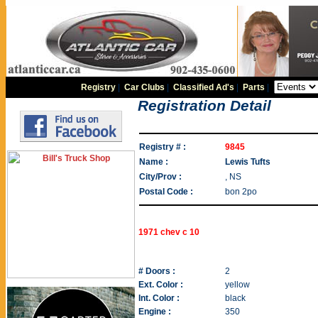
Registry
|
Car Clubs
|
Classified Ad's
|
Parts
|
Registration Detail
Registry # :
9845
Name :
Lewis Tufts
City/Prov :
, NS
Postal Code :
bon 2po
1971 chev c 10
# Doors :
2
Ext. Color :
yellow
Int. Color :
black
Engine :
350