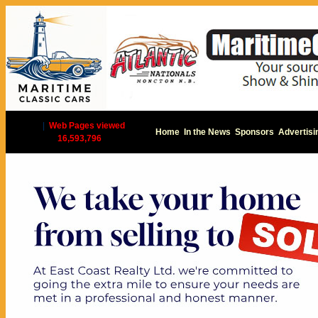
|
Web Pages viewed
Home
In the News
Sponsors
Advertisi
16,593,796