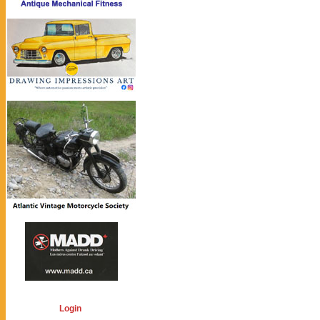
Login