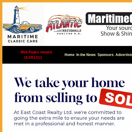
|
Web Pages viewed
Home
In the News
Sponsors
Advertisi
16,593,012