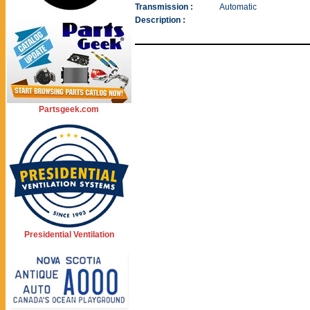
Transmission :
Automatic
Description :
Partsgeek.com
Presidential Ventilation