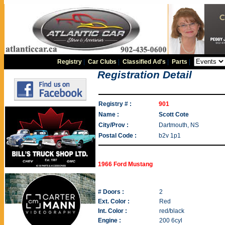
Registry
|
Car Clubs
|
Classified Ad's
|
Parts
|
Registration Detail
Registry # :
901
Name :
Scott Cote
City/Prov :
Dartmouth, NS
Postal Code :
b2v 1p1
1966 Ford Mustang
# Doors :
2
Ext. Color :
Red
Int. Color :
red/black
Engine :
200 6cyl