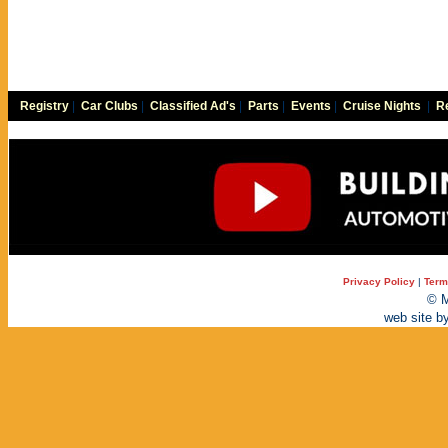
Registry
|
Car Clubs
|
Classified Ad's
|
Parts
|
Events
|
Cruise Nights
|
Re
Privacy Policy
|
Term
© M
web site b