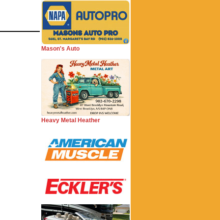
Mason's Auto
Heavy Metal Heather