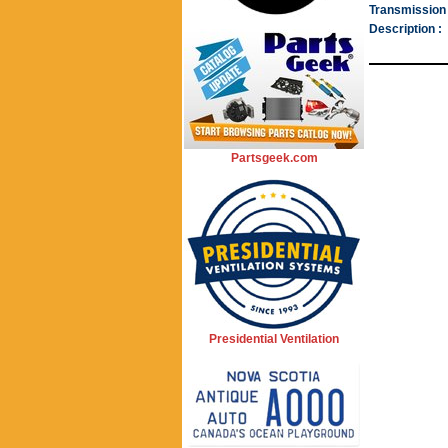
Transmission 
Description :
Partsgeek.com
Presidential Ventilation