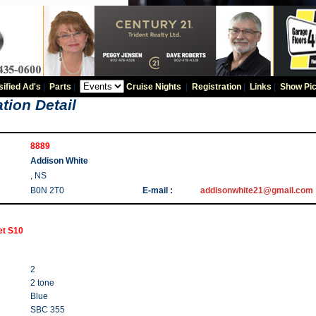
sified Ad's
|
Parts
|
Cruise Nights
|
Registration
|
Links
|
Show Pic
tion Detail
8889
Addison White
, NS
B0N 2T0
E-mail :
addisonwhite21@gmail.com
et S10
2
2 tone
Blue
SBC 355