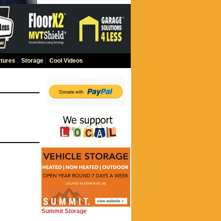
tures
|
Storage
|
Cool Videos
Summit Storage