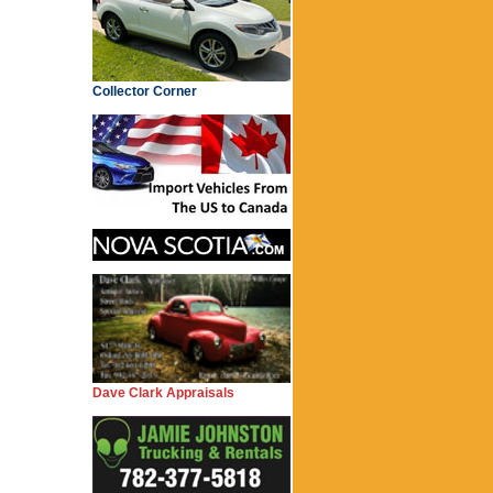
Collector Corner
Dave Clark Appraisals