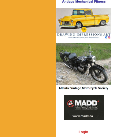
Login