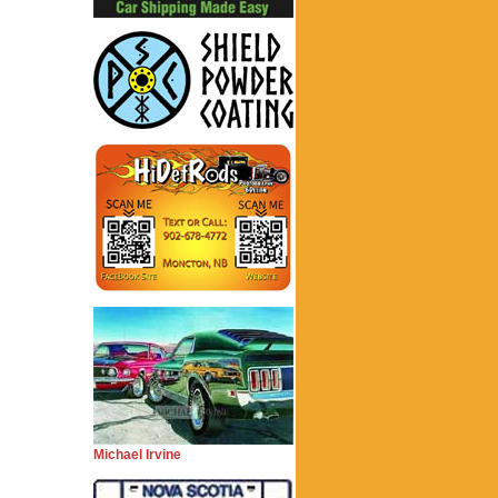
Michael Irvine