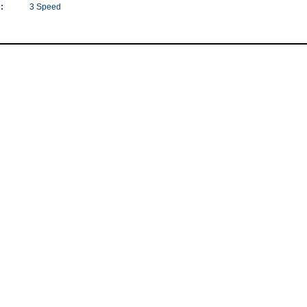
:
3 Speed