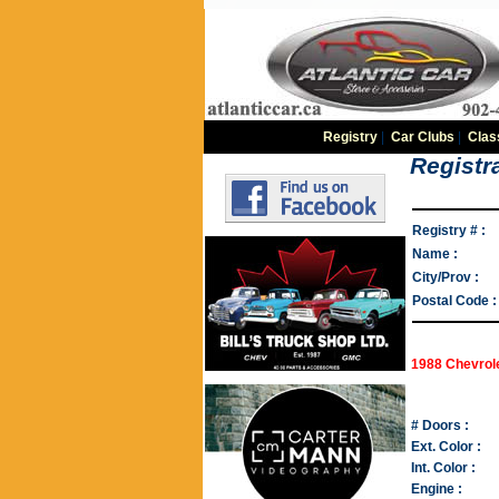
Registry
|
Car Clubs
|
Clas
Registra
Registry # :
Name :
City/Prov :
Postal Code :
1988 Chevrol
# Doors :
Ext. Color :
Int. Color :
Engine :