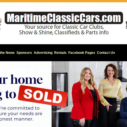
 the News
Sponsors
Advertising
Rentals
Facebook Pages
Contact Us