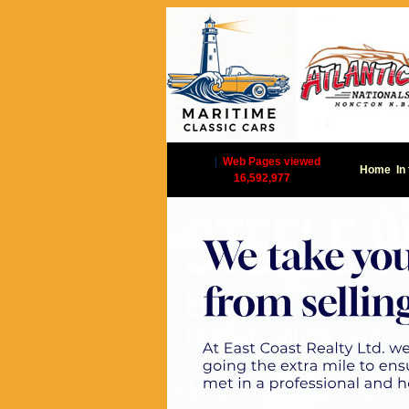
|
Web Pages viewed
Home
In
16,592,977