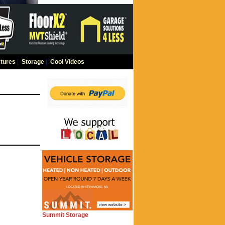
tures
|
Storage
|
Cool Videos
Summit Storage