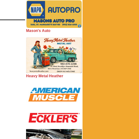
Mason's Auto
Heavy Metal Heather