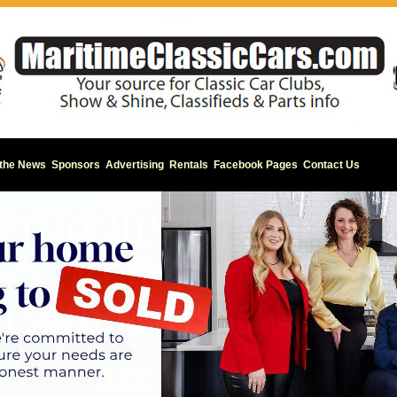
 the News
Sponsors
Advertising
Rentals
Facebook Pages
Contact Us