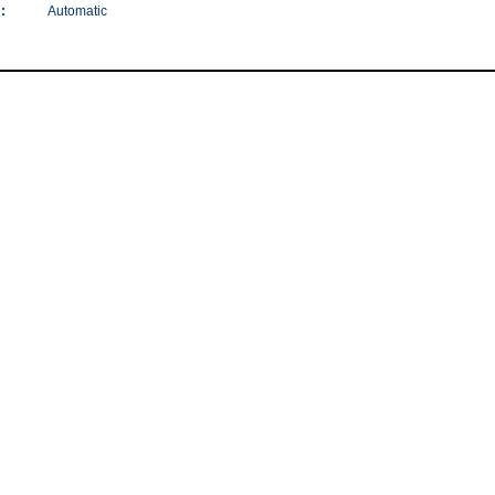
:
Automatic