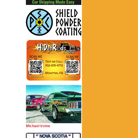
Michael Irvine