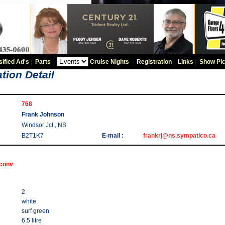
sified Ad's
|
Parts
|
Cruise Nights
|
Registration
|
Links
|
Show Pic
tion Detail
768
Frank Johnson
Windsor Jct., NS
B2T1K7
E-mail :
frankrj@ns.sympatico.ca
 conv
2
white
surf green
6.5 litre