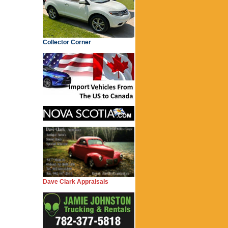
Collector Corner
Dave Clark Appraisals