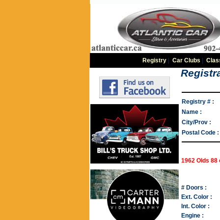
Registry
|
Car Clubs
|
Clas
Registra
Registry # :
Name :
City/Prov :
Postal Code :
1962 Olds 88
# Doors :
Ext. Color :
Int. Color :
Engine :