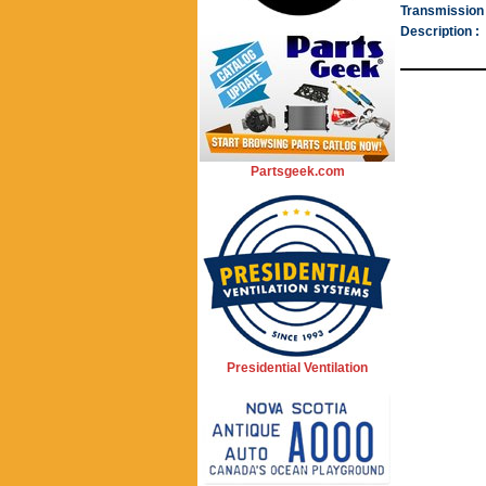
Transmission 
Description :
Partsgeek.com
Presidential Ventilation