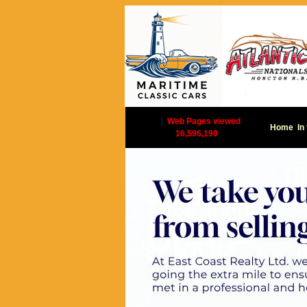
|
Web Pages viewed
Home
In
16,596,190