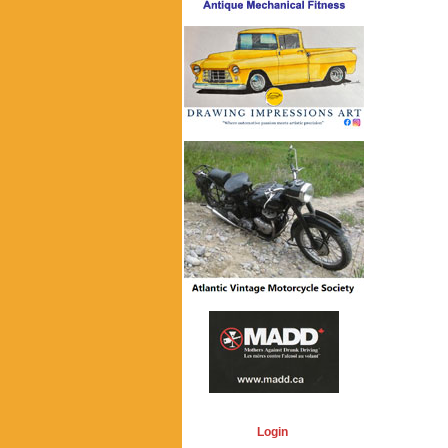
Login