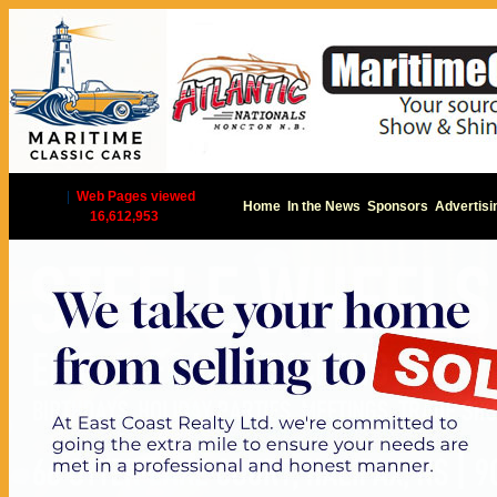
|
Web Pages viewed
Home
In the News
Sponsors
Advertisi
16,612,953