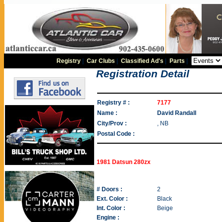
Registry
|
Car Clubs
|
Classified Ad's
|
Parts
|
Registration Detail
Registry # :
7177
Name :
David Randall
City/Prov :
, NB
Postal Code :
1981 Datsun 280zx
# Doors :
2
Ext. Color :
Black
Int. Color :
Beige
Engine :