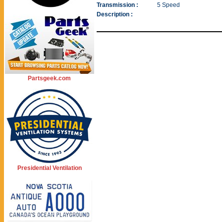
Transmission :
5 Speed
Description :
Partsgeek.com
Presidential Ventilation