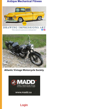
Login