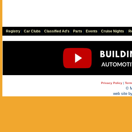
Registry
|
Car Clubs
|
Classified Ad's
|
Parts
|
Events
|
Cruise Nights
|
Re
Privacy Policy
|
Term
© M
web site b