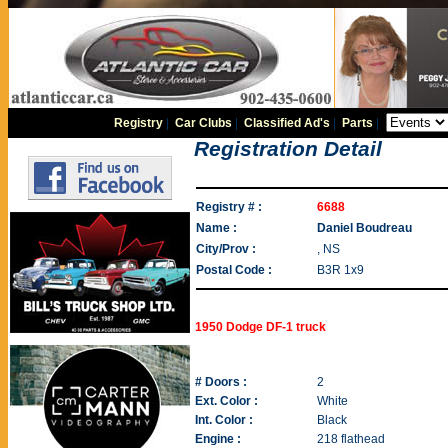
Registry
|
Car Clubs
|
Classified Ad's
|
Parts
|
Registration Detail
Registry # :
6688
Name :
Daniel Boudreau
City/Prov :
, NS
Postal Code :
B3R 1x9
1950 Dodge DF-1 truck
# Doors :
2
Ext. Color :
White
Int. Color :
Black
Engine :
218 flathead