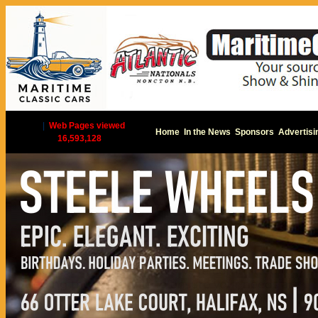
|
Web Pages viewed
Home
In the News
Sponsors
Advertisi
16,593,128