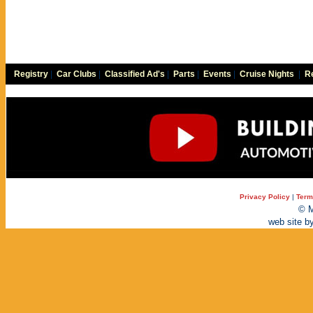
Registry
|
Car Clubs
|
Classified Ad's
|
Parts
|
Events
|
Cruise Nights
|
Re
Privacy Policy
|
Term
© M
web site b