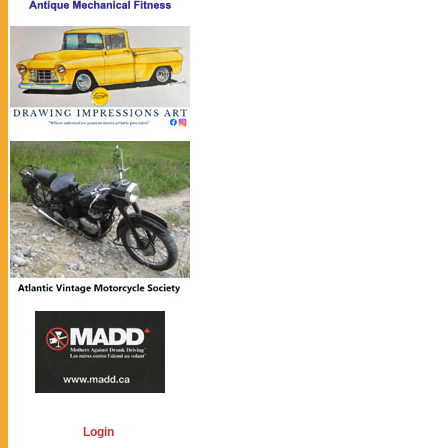
Login