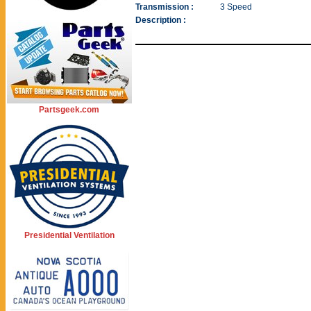
Transmission :
3 Speed
Description :
Partsgeek.com
Presidential Ventilation