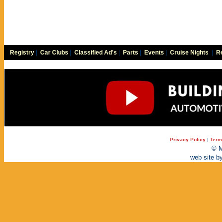
Registry
|
Car Clubs
|
Classified Ad's
|
Parts
|
Events
|
Cruise Nights
|
Re
Privacy Policy
|
Term
© M
web site b