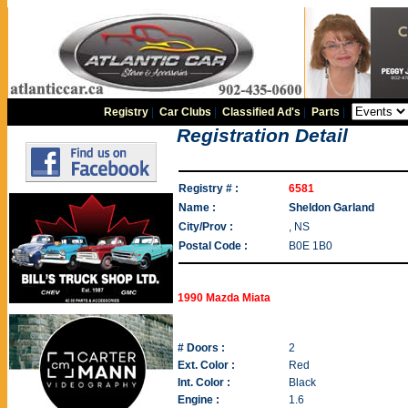
Registry
|
Car Clubs
|
Classified Ad's
|
Parts
|
Registration Detail
Registry # :
6581
Name :
Sheldon Garland
City/Prov :
, NS
Postal Code :
B0E 1B0
1990 Mazda Miata
# Doors :
2
Ext. Color :
Red
Int. Color :
Black
Engine :
1.6