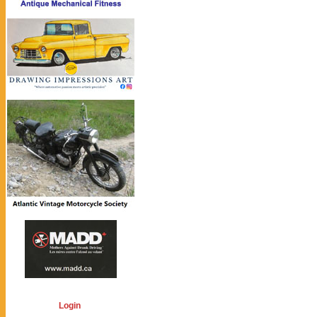
Login