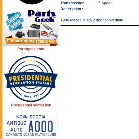
Transmission :
5 Speed
Description :
1990 Mazda Miata 2 door convertible
Partsgeek.com
Presidential Ventilation