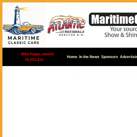
|
Web Pages viewed
Home
In the News
Sponsors
Advertisi
16,593,831