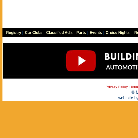
Registry
|
Car Clubs
|
Classified Ad's
|
Parts
|
Events
|
Cruise Nights
|
Re
Privacy Policy
|
Term
© M
web site b