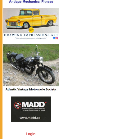
Login