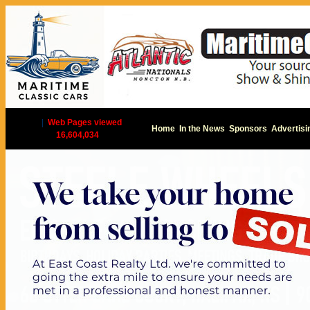
|
Web Pages viewed
Home
In the News
Sponsors
Advertisi
16,604,034