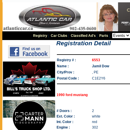
Registry
|
Car Clubs
|
Classified Ad's
|
Parts
|
Registration Detail
Registry # :
6553
Name :
Jamil Dow
City/Prov :
, PE
Postal Code :
C1E2Y6
1990 ford mustang
# Doors :
2
Ext. Color :
white
Int. Color :
red
Engine :
302