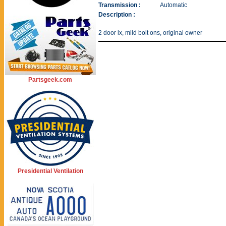
Transmission :
Automatic
Description :
2 door lx, mild bolt ons, original owner
Partsgeek.com
Presidential Ventilation