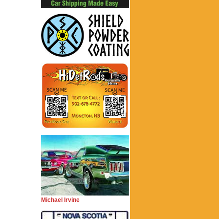
Michael Irvine