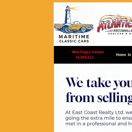
|
Web Pages viewed
Home
In
16,590,612