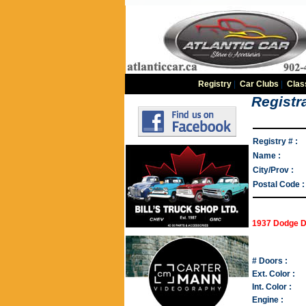
Registry
|
Car Clubs
|
Clas
Registra
Registry # :
Name :
City/Prov :
Postal Code :
1937 Dodge D
# Doors :
Ext. Color :
Int. Color :
Engine :