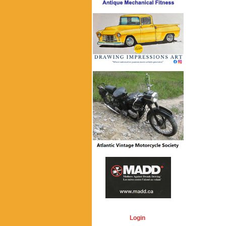
Login