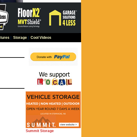
tures
|
Storage
|
Cool Videos
Summit Storage