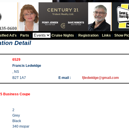
sified Ad's
|
Parts
|
Cruise Nights
|
Registration
|
Links
|
Show Pic
tion Detail
6529
Francis Ledwidge
, NS
B2T 1A7
E-mail :
fjledwidge@gmail.com
5 Business Coupe
2
Grey
Black
340 mopar