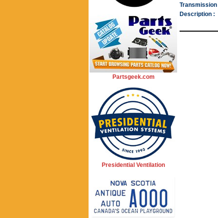
Transmission 
Description :
Partsgeek.com
Presidential Ventilation