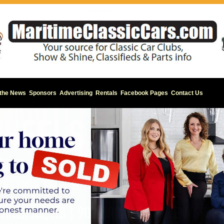
 the News
Sponsors
Advertising
Rentals
Facebook Pages
Contact Us