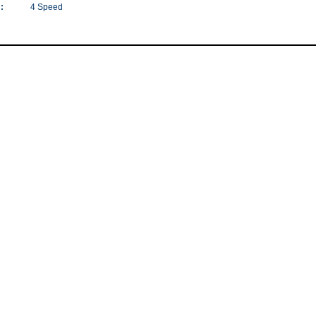
:
4 Speed