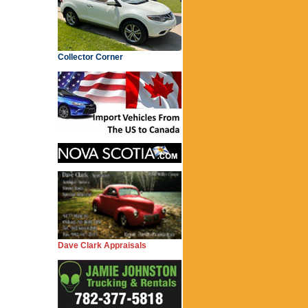
Collector Corner
Dave Clark Appraisals