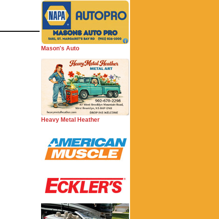
Mason's Auto
Heavy Metal Heather