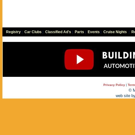
Registry
|
Car Clubs
|
Classified Ad's
|
Parts
|
Events
|
Cruise Nights
|
Re
Privacy Policy
|
Term
© M
web site b