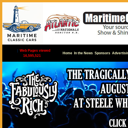
|
Web Pages viewed
Home
In the News
Sponsors
Advertisi
16,595,521