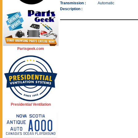
Transmission :
Automatic
Description :
Partsgeek.com
Presidential Ventilation