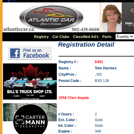
Registry
|
Car Clubs
|
Classified Ad's
|
Parts
|
Registration Detail
Registry # :
6491
Name :
Tom Harmes
City/Prov :
, NS
Postal Code :
B3G 1J8
1958 Chev Impala
# Doors :
2
Ext. Color :
Gold
Int. Color :
Gold
Engine :
348