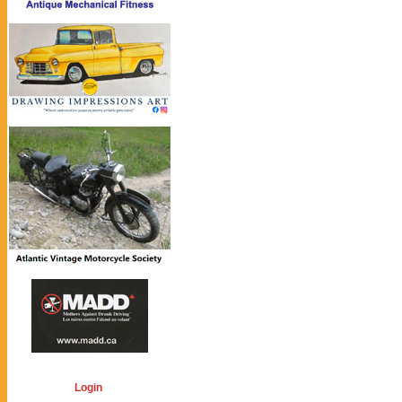
Login