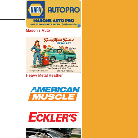
Mason's Auto
Heavy Metal Heather