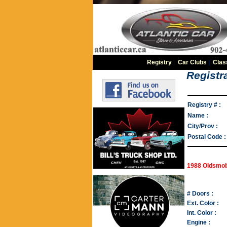
Registry
|
Car Clubs
|
Clas
Registra
Registry # :
Name :
City/Prov :
Postal Code :
1988 Oldsmob
# Doors :
Ext. Color :
Int. Color :
Engine :