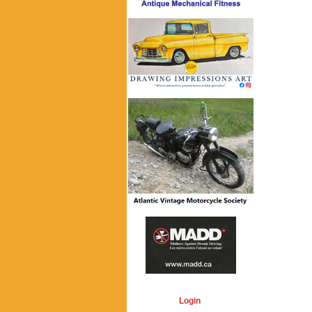
Login