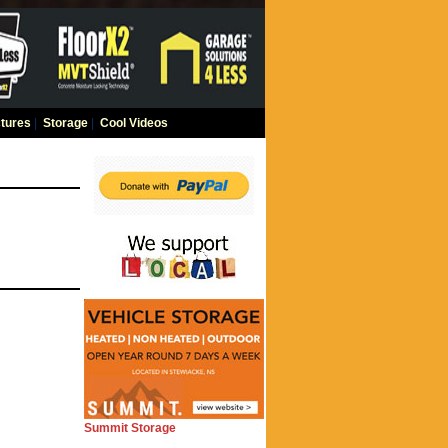
tures
|
Storage
|
Cool Videos
Summit Storage