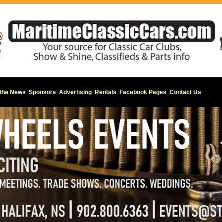
 the News
Sponsors
Advertising
Rentals
Facebook Pages
Contact Us