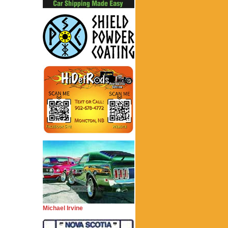
Michael Irvine