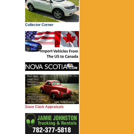
Collector Corner
Dave Clark Appraisals