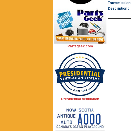
Transmission 
Description :
Partsgeek.com
Presidential Ventilation