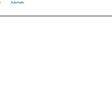
:
Automatic