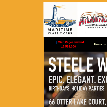
|
Web Pages viewed
Home
In
16,593,000