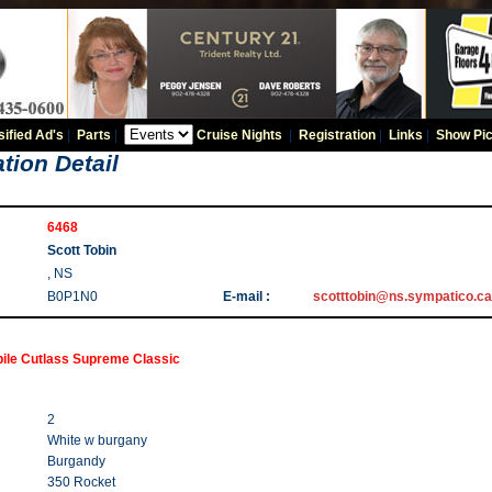
sified Ad's
|
Parts
|
Cruise Nights
|
Registration
|
Links
|
Show Pic
tion Detail
6468
Scott Tobin
, NS
B0P1N0
E-mail :
scotttobin@ns.sympatico.ca
ile Cutlass Supreme Classic
2
White w burgany
Burgandy
350 Rocket