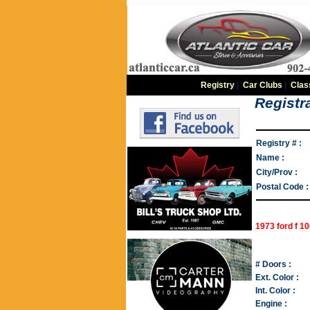
Registry
|
Car Clubs
|
Clas
Registra
Registry # :
Name :
City/Prov :
Postal Code :
1973 ford f 1
# Doors :
Ext. Color :
Int. Color :
Engine :