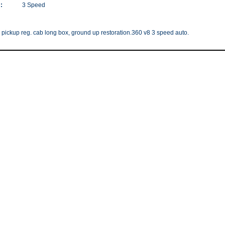
:
3 Speed
 pickup reg. cab long box, ground up restoration.360 v8 3 speed auto.