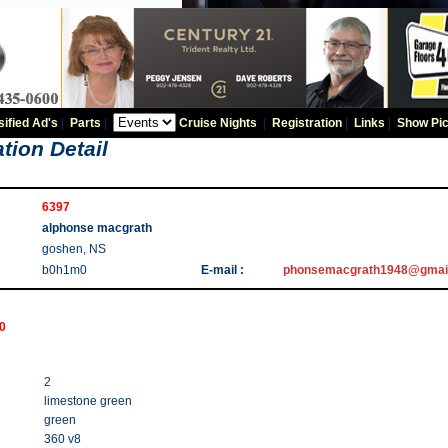
sified Ad's
|
Parts
|
Cruise Nights
|
Registration
|
Links
|
Show Pic
tion Detail
6397
alphonse macgrath
goshen, NS
b0h1m0
E-mail :
phonsemacgrath1948@gmai
00
2
limestone green
green
360 v8