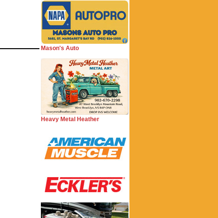
Mason's Auto
Heavy Metal Heather