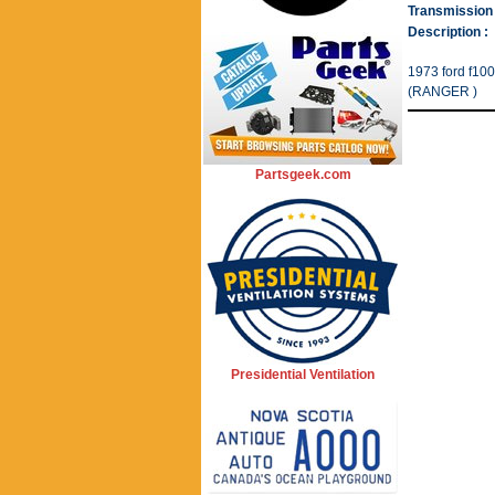
Transmission 
Description :
1973 ford f100
(RANGER )
Partsgeek.com
Presidential Ventilation