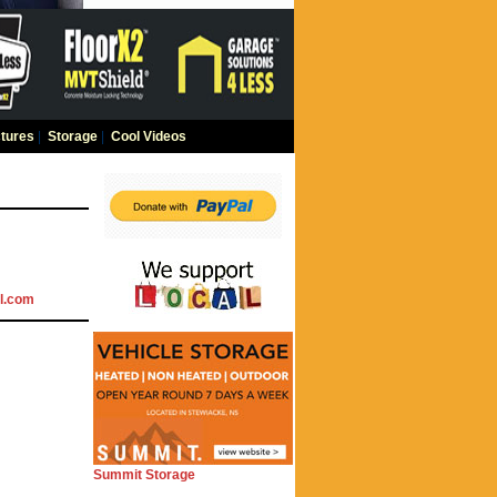
tures
|
Storage
|
Cool Videos
l.com
Summit Storage