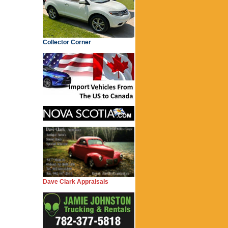
Collector Corner
Dave Clark Appraisals