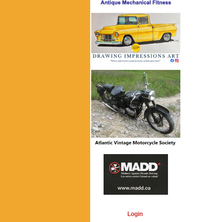
Login