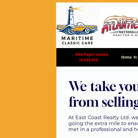
|
Web Pages viewed
Home
In
16,595,359