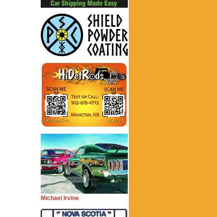
Michael Irvine