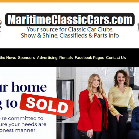
 the News
Sponsors
Advertising
Rentals
Facebook Pages
Contact Us