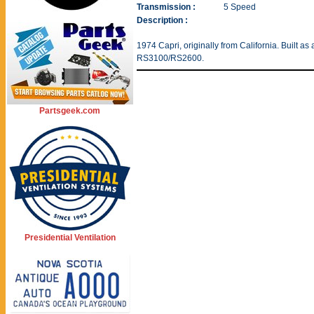
Transmission :
5 Speed
Description :
1974 Capri, originally from California. Built as
RS3100/RS2600.
Partsgeek.com
Presidential Ventilation