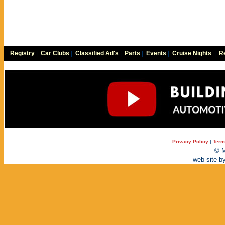
Registry
|
Car Clubs
|
Classified Ad's
|
Parts
|
Events
|
Cruise Nights
|
Re
Privacy Policy
|
Term
© M
web site b