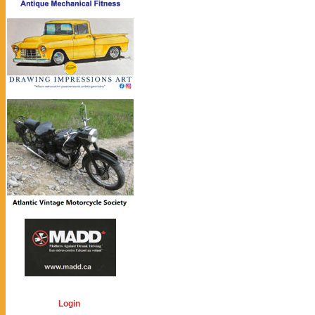
Login