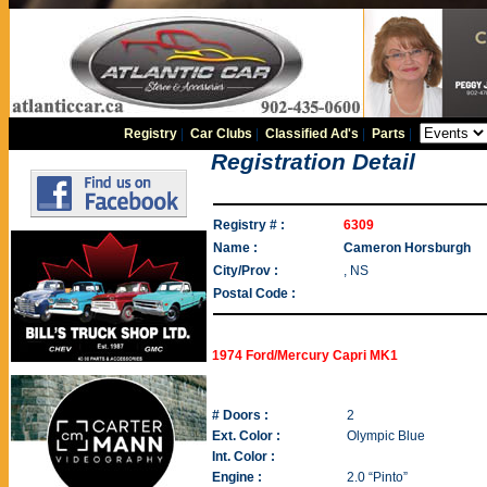
Registry
|
Car Clubs
|
Classified Ad's
|
Parts
|
Registration Detail
Registry # :
6309
Name :
Cameron Horsburgh
City/Prov :
, NS
Postal Code :
1974 Ford/Mercury Capri MK1
# Doors :
2
Ext. Color :
Olympic Blue
Int. Color :
Engine :
2.0 “Pinto”