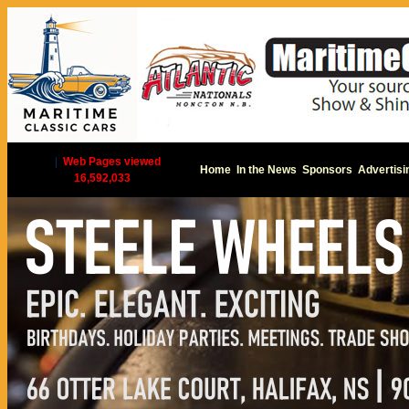
|
Web Pages viewed
Home
In the News
Sponsors
Advertisi
16,592,033