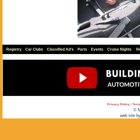
Registry
|
Car Clubs
|
Classified Ad's
|
Parts
|
Events
|
Cruise Nights
|
Re
Privacy Policy
|
Term
© M
web site b