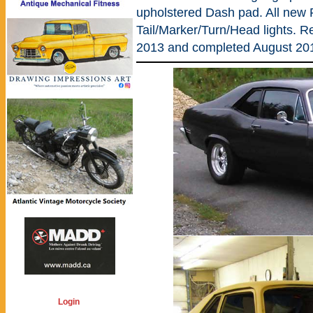
upholstered Dash pad. All new 
Tail/Marker/Turn/Head lights. R
2013 and completed August 20
Login