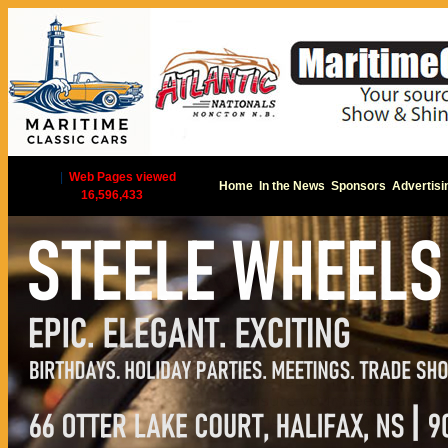
|
Web Pages viewed
Home
In the News
Sponsors
Advertisi
16,596,433