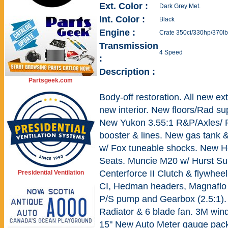
Ext. Color :
Dark Grey Met.
Int. Color :
Black
Engine :
Crate 350ci/330hp/370lb
Transmission
4 Speed
:
Description :
Partsgeek.com
Body-off restoration. All new ex
new interior. New floors/Rad sup
New Yukon 3.55:1 R&P/Axles/ R
booster & lines. New gas tank &
w/ Fox tuneable shocks. New He
Seats. Muncie M20 w/ Hurst Su
Centerforce II Clutch & flywhee
Presidential Ventilation
CI, Hedman headers, Magnaflo 
P/S pump and Gearbox (2.5:1).
Radiator & 6 blade fan. 3M wind
15" New Auto Meter gauge pack