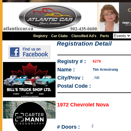
Registry
|
Car Clubs
|
Classified Ad's
|
Parts
|
Registration Detail
Registry # :
6279
Name :
Tim Armstrong
City/Prov :
, NB
Postal Code :
1972 Chevrolet Nova
# Doors :
2