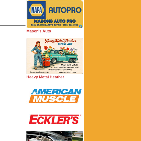
Mason's Auto
Heavy Metal Heather