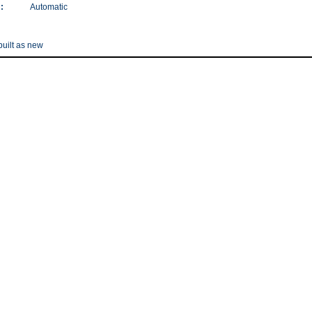
:
Automatic
uilt as new