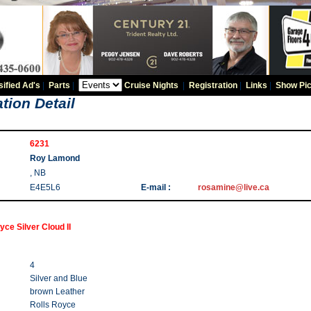
sified Ad's
|
Parts
|
Cruise Nights
|
Registration
|
Links
|
Show Pic
tion Detail
6231
Roy Lamond
, NB
E4E5L6
E-mail :
rosamine@live.ca
yce Silver Cloud II
4
Silver and Blue
brown Leather
Rolls Royce