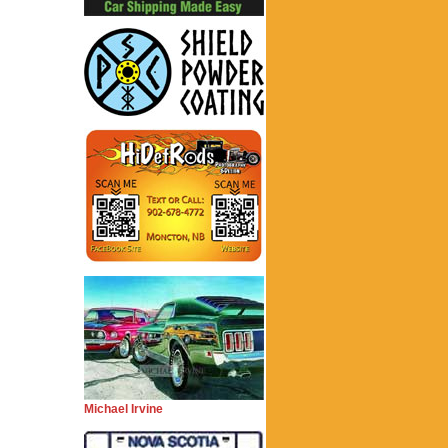
Michael Irvine