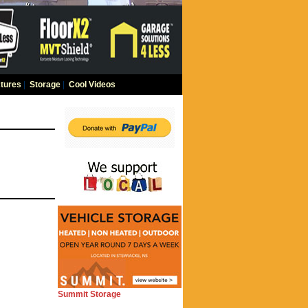
tures
|
Storage
|
Cool Videos
Summit Storage