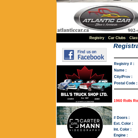
Registry
|
Car Clubs
|
Clas
Registra
Registry # :
Name :
City/Prov :
Postal Code :
1960 Rolls Ro
# Doors :
Ext. Color :
Int. Color :
Engine :