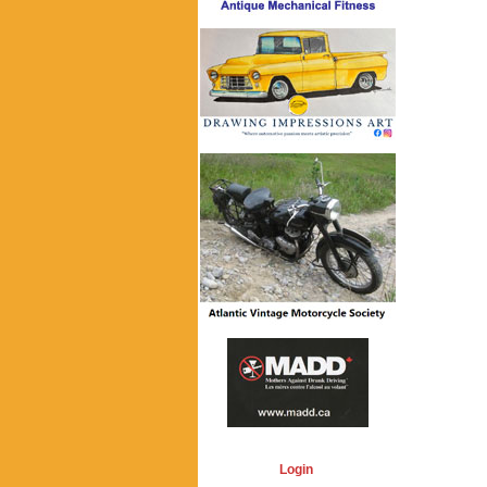
Login