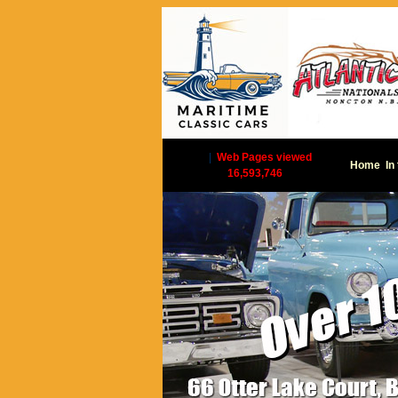
|
Web Pages viewed
Home
In
16,593,746