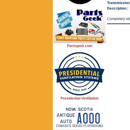
Transmission 
Description :
Completely reb
Partsgeek.com
Presidential Ventilation