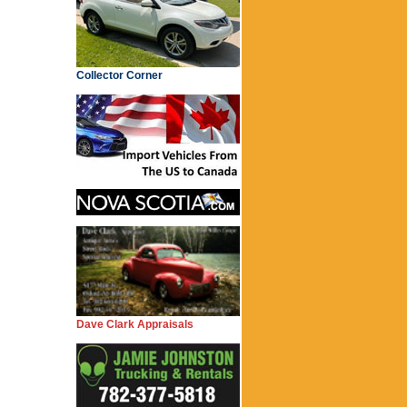
Collector Corner
Dave Clark Appraisals