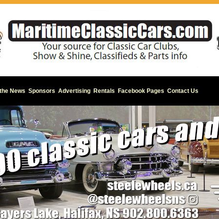
 the News
Sponsors
Advertising
Rentals
Facebook Pages
Contact Us