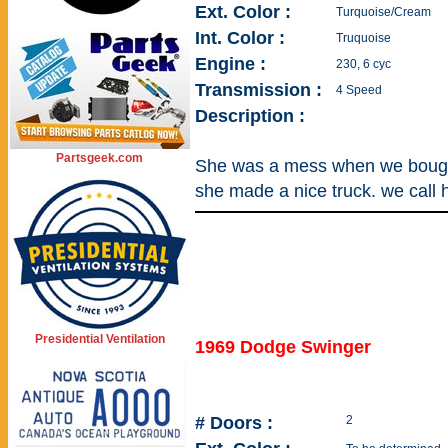
Ext. Color :
Turquoise/Cream
Int. Color :
Truquoise
Engine :
230, 6 cyc
Transmission :
4 Speed
Description :
Partsgeek.com
She was a mess when we bought
she made a nice truck. we call he
Presidential Ventilation
1969 Dodge Swinger
# Doors :
2