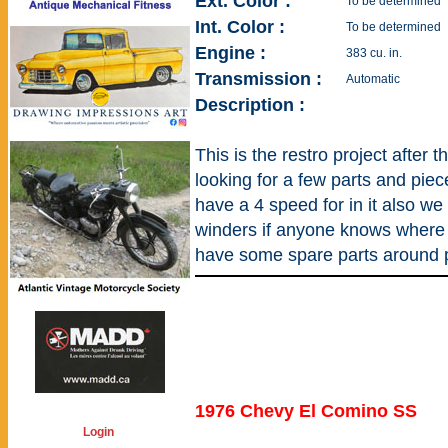
Ext. Color :
To be determined
Int. Color :
To be determined
Engine :
383 cu. in.
Transmission :
Automatic
Description :
This is the restro project after t
looking for a few parts and piece
have a 4 speed for in it also we
winders if anyone knows where 
have some spare parts around 
1976 Chevy El Comino SS
Login