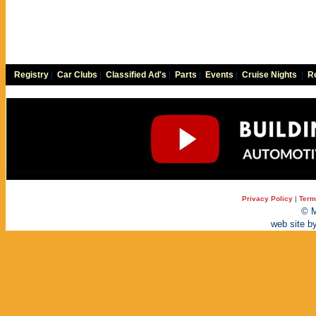
Registry
|
Car Clubs
|
Classified Ad's
|
Parts
|
Events
|
Cruise Nights
|
Re
Privacy Policy
|
Term
© M
web site b