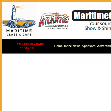
|
Web Pages viewed
Home
In the News
Sponsors
Advertisi
16,597,185