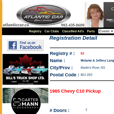
Registry
|
Car Clubs
|
Classified Ad's
|
Parts
|
Registration Detail
Registry # :
62
Name :
Melanie & Jeffery Langi
City/Prov :
Martin's River, NS
Postal Code :
B0J 2E0
1965 Chevy C10 Pickup
# Doors :
2