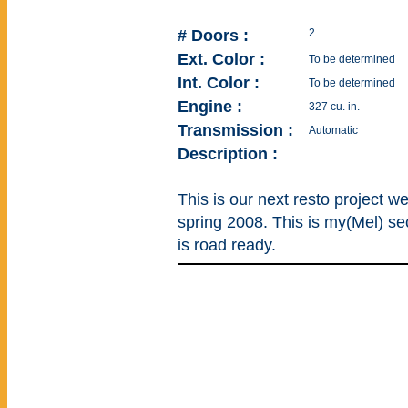
# Doors :
2
Ext. Color :
To be determined
Int. Color :
To be determined
Engine :
327 cu. in.
Transmission :
Automatic
Description :
This is our next resto project w
spring 2008. This is my(Mel) sec
is road ready.