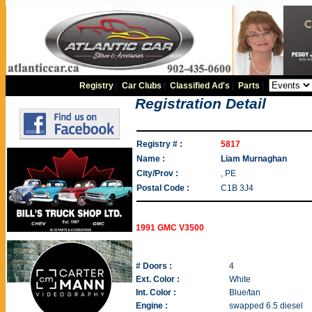
Registry
|
Car Clubs
|
Classified Ad's
|
Parts
|
Registration Detail
Registry # :
5817
Name :
Liam Murnaghan
City/Prov :
, PE
Postal Code :
C1B 3J4
1991 GMC V3500
# Doors :
4
Ext. Color :
White
Int. Color :
Blue/tan
Engine :
swapped 6.5 diesel