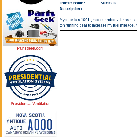
Transmission :
Automatic
Description :
My truck is a 1991 gmc squarebody. It has a 
ton running gear to increase my fuel mileage. I
Partsgeek.com
Presidential Ventilation