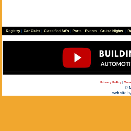
Registry
|
Car Clubs
|
Classified Ad's
|
Parts
|
Events
|
Cruise Nights
|
Re
Privacy Policy
|
Term
© M
web site b