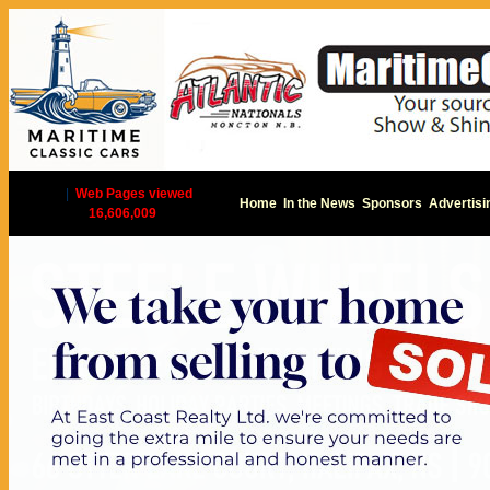
|
Web Pages viewed
Home
In the News
Sponsors
Advertisi
16,606,009