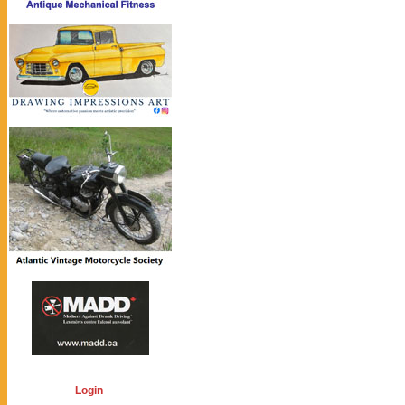
Login