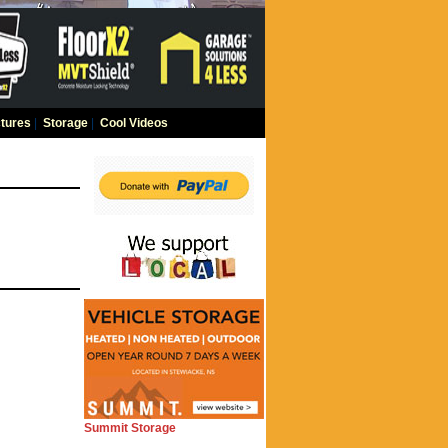
tures
|
Storage
|
Cool Videos
Summit Storage