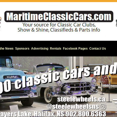
 the News
Sponsors
Advertising
Rentals
Facebook Pages
Contact Us