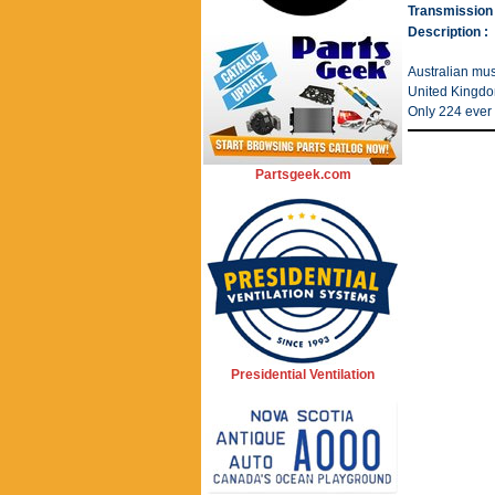
Transmission 
Description :
Australian musc
United Kingdom
Only 224 ever 
Partsgeek.com
Presidential Ventilation