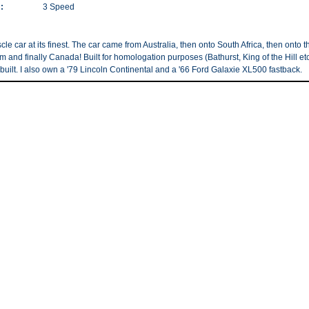
:
3 Speed
le car at its finest. The car came from Australia, then onto South Africa, then onto t
 and finally Canada! Built for homologation purposes (Bathurst, King of the Hill etc
built. I also own a '79 Lincoln Continental and a '66 Ford Galaxie XL500 fastback.