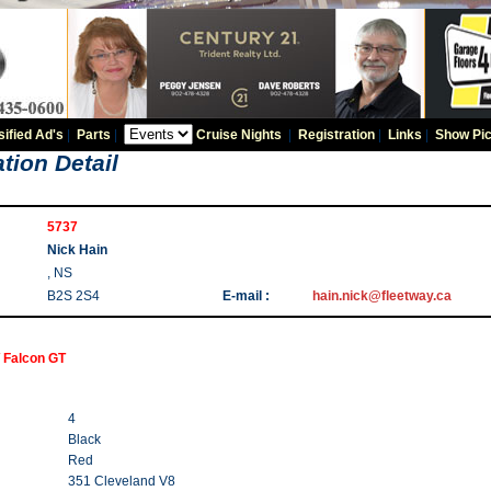
sified Ad's
|
Parts
|
Cruise Nights
|
Registration
|
Links
|
Show Pic
tion Detail
5737
Nick Hain
, NS
B2S 2S4
E-mail :
hain.nick@fleetway.ca
 Falcon GT
4
Black
Red
351 Cleveland V8