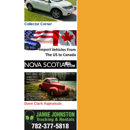
Collector Corner
Dave Clark Appraisals