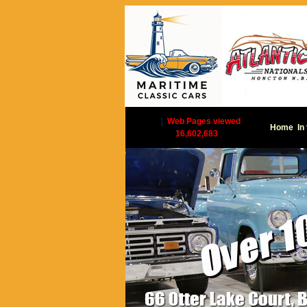
|
Web Pages viewed
Home
In
16,602,683