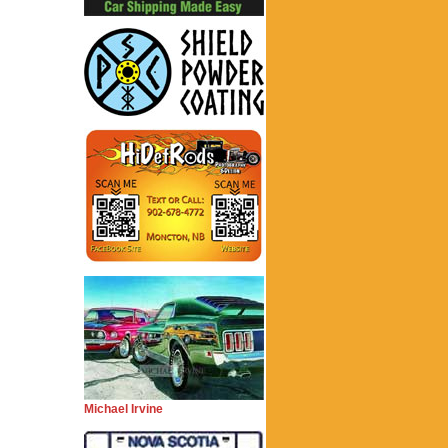
Michael Irvine