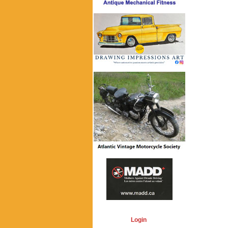
Login