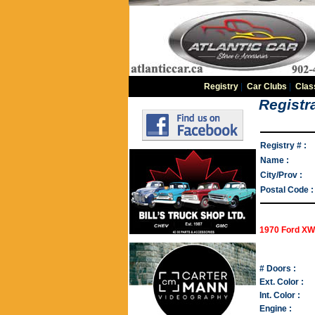
Registry
|
Car Clubs
|
Clas
Registra
Registry # :
Name :
City/Prov :
Postal Code :
1970 Ford XW
# Doors :
Ext. Color :
Int. Color :
Engine :