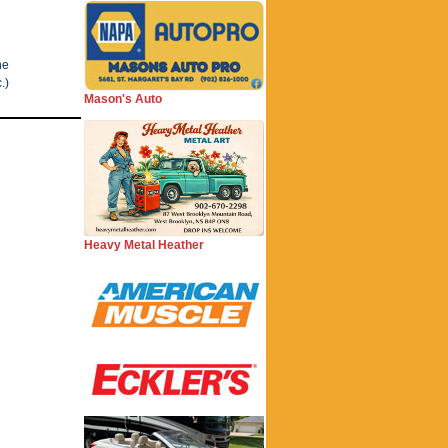
he
.)
Mason's Auto
Heavy Metal Heather