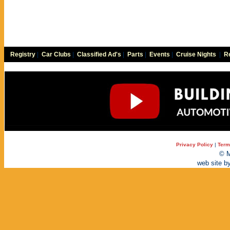
Registry
|
Car Clubs
|
Classified Ad's
|
Parts
|
Events
|
Cruise Nights
|
Re
Privacy Policy
|
Term
© M
web site b