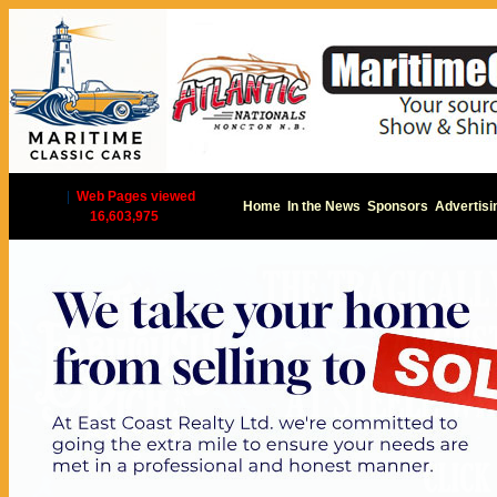
|
Web Pages viewed
Home
In the News
Sponsors
Advertisi
16,603,975