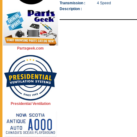
Transmission :
4 Speed
Description :
Partsgeek.com
Presidential Ventilation