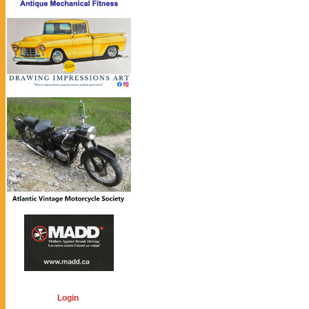
Login