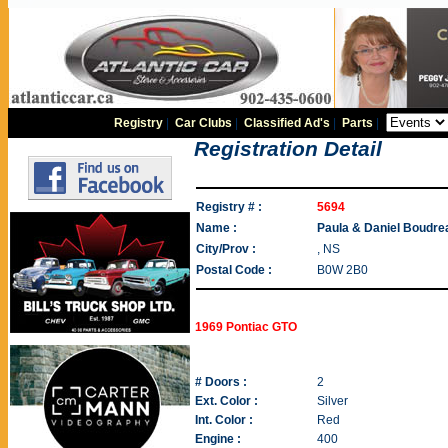
Registry
|
Car Clubs
|
Classified Ad's
|
Parts
|
Registration Detail
Registry # :
5694
Name :
Paula & Daniel Boudre
City/Prov :
, NS
Postal Code :
B0W 2B0
1969 Pontiac GTO
# Doors :
2
Ext. Color :
Silver
Int. Color :
Red
Engine :
400