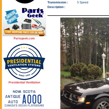
Transmission :
5 Speed
Description :
Partsgeek.com
Presidential Ventilation