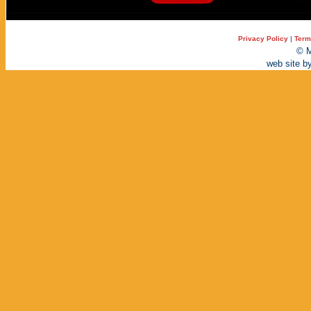
Privacy Policy
|
Term
© M
web site b