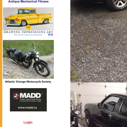
Login