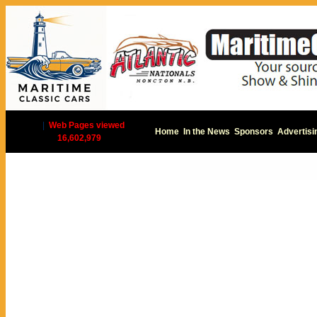
|
Web Pages viewed
Home
In the News
Sponsors
Advertisi
16,602,979