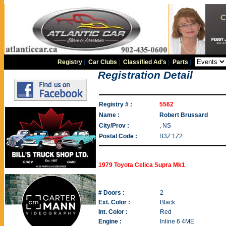
Registry
|
Car Clubs
|
Classified Ad's
|
Parts
|
Registration Detail
Registry # :
5562
Name :
Robert Brussard
City/Prov :
, NS
Postal Code :
B3Z 1Z2
1979 Toyota Celica Supra Mk1
# Doors :
2
Ext. Color :
Black
Int. Color :
Red
Engine :
Inline 6 4ME