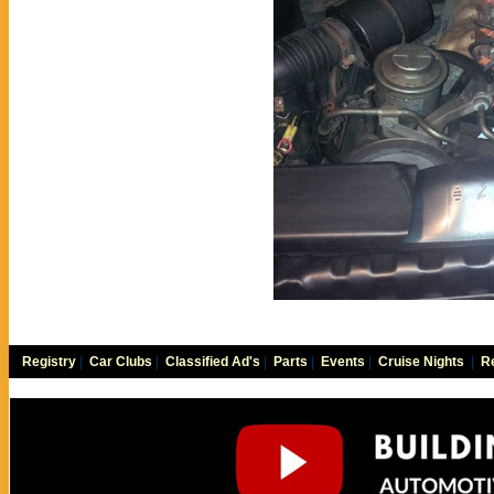
Registry
|
Car Clubs
|
Classified Ad's
|
Parts
|
Events
|
Cruise Nights
|
Re