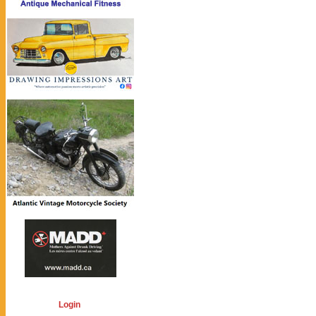
Login