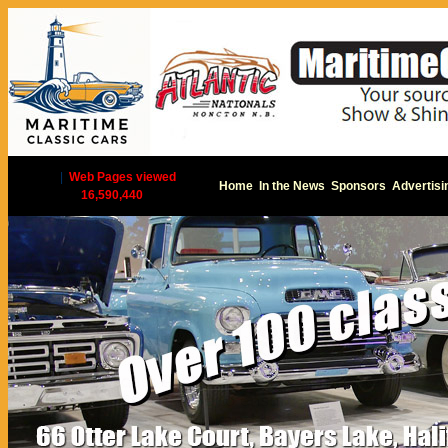
|
Web Pages viewed
Home
In the News
Sponsors
Advertisi
16,590,440