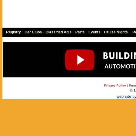
Registry
|
Car Clubs
|
Classified Ad's
|
Parts
|
Events
|
Cruise Nights
|
Re
Privacy Policy
|
Term
© M
web site b