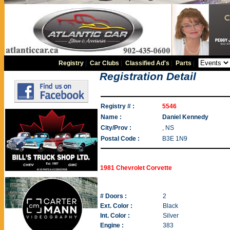
Registry
|
Car Clubs
|
Classified Ad's
|
Parts
|
Registration Detail
Registry # :
5546
Name :
Daniel Kennedy
City/Prov :
, NS
Postal Code :
B3E 1N9
1981 Chevrolet Corvette
# Doors :
2
Ext. Color :
Black
Int. Color :
Silver
Engine :
383