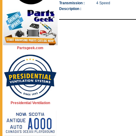
Transmission :
4 Speed
Description :
Partsgeek.com
Presidential Ventilation