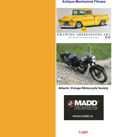
Login