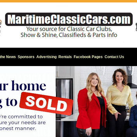
 the News
Sponsors
Advertising
Rentals
Facebook Pages
Contact Us