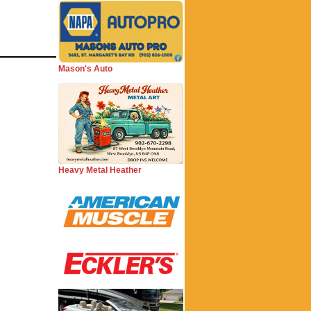
Mason's Auto
Heavy Metal Heather