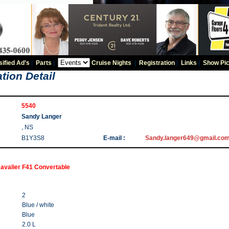
sified Ad's
|
Parts
|
Cruise Nights
|
Registration
|
Links
|
Show Pic
tion Detail
5540
Sandy Langer
, NS
B1Y3S8
E-mail :
Sandy.langer649@gmail.co
avalier F41 Convertable
2
Blue / white
Blue
2.0 L