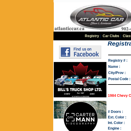
Registry
|
Car Clubs
|
Clas
Registra
Registry # :
Name :
City/Prov :
Postal Code :
1984 Chevy C
# Doors :
Ext. Color :
Int. Color :
Engine :