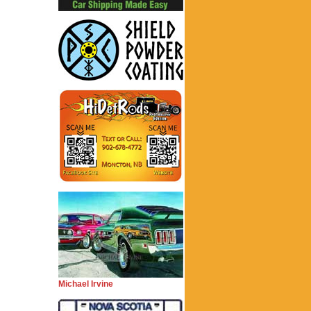
Michael Irvine