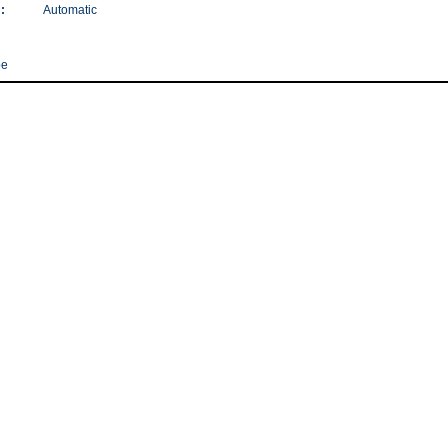
:
Automatic
pe