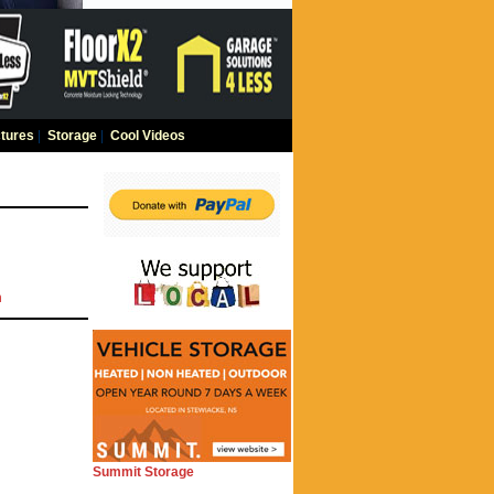
tures
|
Storage
|
Cool Videos
m
Summit Storage