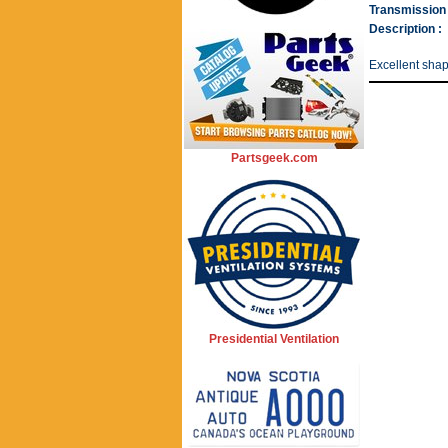
Transmission 
Description :
Excellent sha
Partsgeek.com
Presidential Ventilation