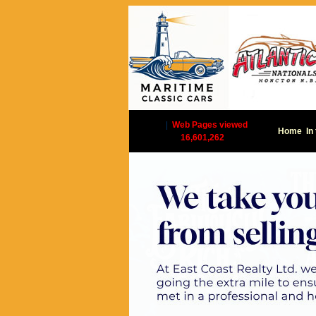
|
Web Pages viewed
Home
In
16,601,262