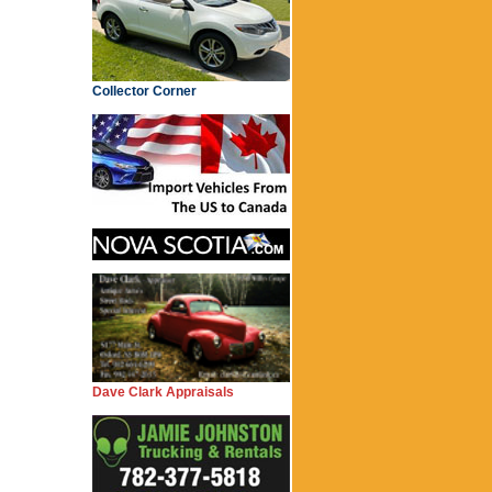
Collector Corner
Dave Clark Appraisals