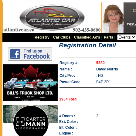
Registry
|
Car Clubs
|
Classified Ad's
|
Parts
|
Registration Detail
Registry # :
5380
Name :
David Norris
City/Prov :
, NS
Postal Code :
B4P 2R1
1934 Ford
# Doors :
2
Ext. Color :
Int. Color :
Engine :