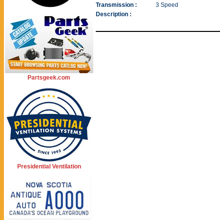
Transmission :
3 Speed
Description :
Partsgeek.com
Presidential Ventilation