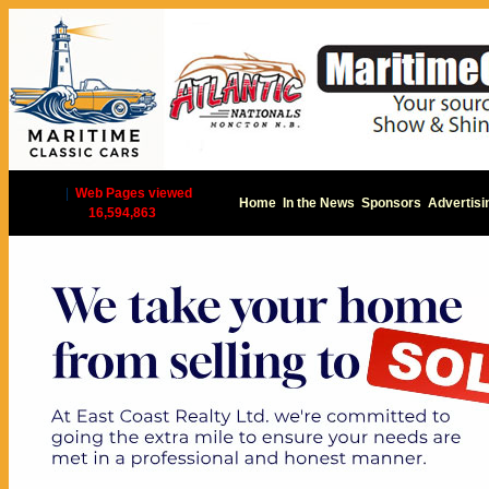
|
Web Pages viewed
Home
In the News
Sponsors
Advertisi
16,594,863