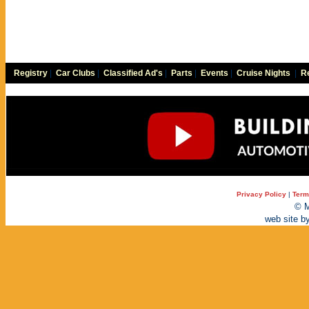
Registry
|
Car Clubs
|
Classified Ad's
|
Parts
|
Events
|
Cruise Nights
|
Re
Privacy Policy
|
Term
© M
web site b