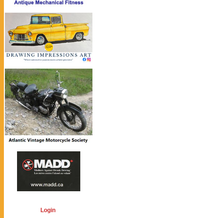
Login