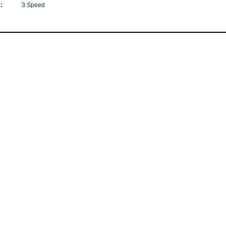
:
3 Speed