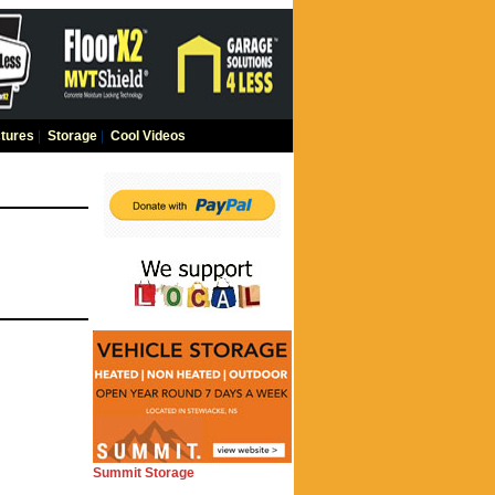
tures
|
Storage
|
Cool Videos
Summit Storage