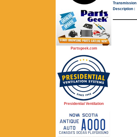
Transmission 
Description :
Partsgeek.com
Presidential Ventilation