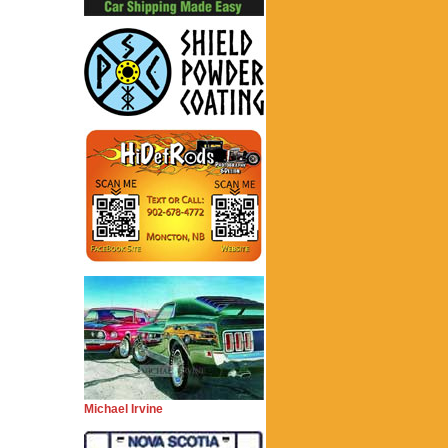
Michael Irvine