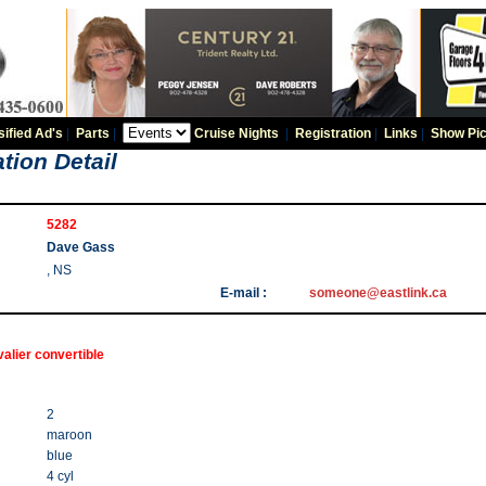
sified Ad's
|
Parts
|
Cruise Nights
|
Registration
|
Links
|
Show Pic
tion Detail
5282
Dave Gass
, NS
E-mail :
someone@eastlink.ca
alier convertible
2
maroon
blue
4 cyl