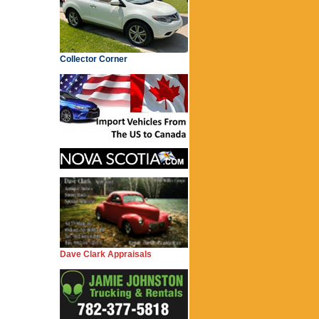
Collector Corner
Dave Clark Appraisals