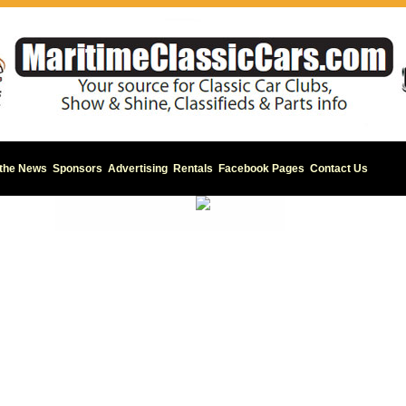
 the News
Sponsors
Advertising
Rentals
Facebook Pages
Contact Us