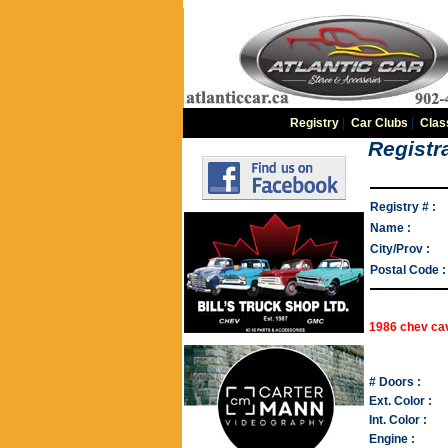
Registry
|
Car Clubs
|
Clas
Registra
Registry # :
Name :
City/Prov :
Postal Code :
1986 chev cav
# Doors :
Ext. Color :
Int. Color :
Engine :