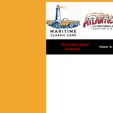
|
Web Pages viewed
Home
In
16,594,262