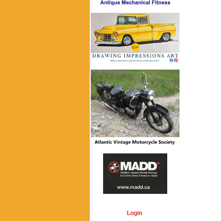
Login