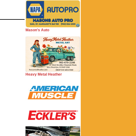
Mason's Auto
Heavy Metal Heather