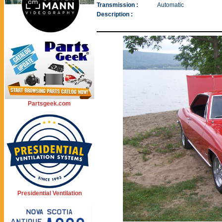
Transmission :
Automatic
Description :
Partsgeek.com
Presidential Ventilation