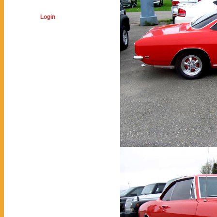
Login