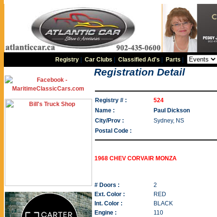
Registry
|
Car Clubs
|
Classified Ad's
|
Parts
|
Registration Detail
Registry # :
524
Name :
Paul Dickson
City/Prov :
Sydney, NS
Postal Code :
1968 CHEV CORVAIR MONZA
# Doors :
2
Ext. Color :
RED
Int. Color :
BLACK
Engine :
110