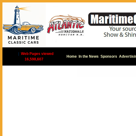
|
Web Pages viewed
Home
In the News
Sponsors
Advertisi
16,598,607