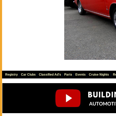
Registry
|
Car Clubs
|
Classified Ad's
|
Parts
|
Events
|
Cruise Nights
|
Re