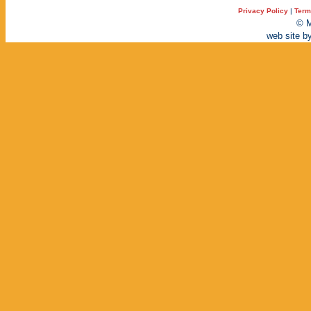
Privacy Policy
|
Term
© M
web site b