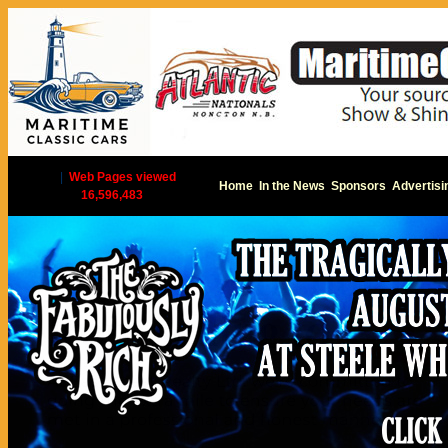
|
Web Pages viewed
Home
In the News
Sponsors
Advertisi
16,596,483