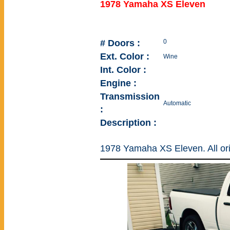
1978 Yamaha XS Eleven
# Doors :
0
Ext. Color :
Wine
Int. Color :
Engine :
Transmission
Automatic
:
Description :
1978 Yamaha XS Eleven. All ori