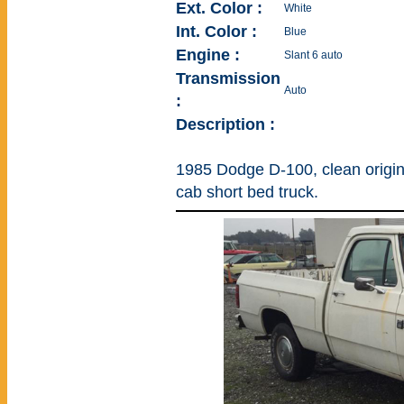
Ext. Color :
White
Int. Color :
Blue
Engine :
Slant 6 auto
Transmission
Auto
:
Description :
1985 Dodge D-100, clean original
cab short bed truck.