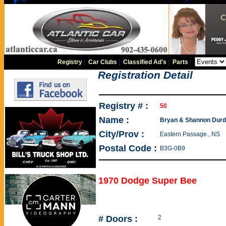
Registry
|
Car Clubs
|
Classified Ad's
|
Parts
|
Registration Detail
Registry # :
50
Name :
Bryan & Shannon Durd
City/Prov :
Eastern Passage., NS
Postal Code :
B3G-0B9
1970 Dodge Super Bee
# Doors :
2