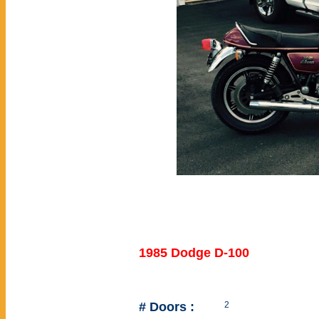
1985 Dodge D-100
# Doors :
2