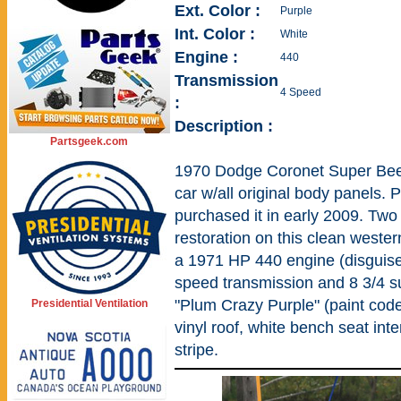
Ext. Color :
Purple
Int. Color :
White
Engine :
440
Transmission
4 Speed
:
Description :
Partsgeek.com
1970 Dodge Coronet Super Bee. 
car w/all original body panels. 
purchased it in early 2009. Two
restoration on this clean west
a 1971 HP 440 engine (disguised
speed transmission and 8 3/4 su
"Plum Crazy Purple" (paint code
Presidential Ventilation
vinyl roof, white bench seat int
stripe.