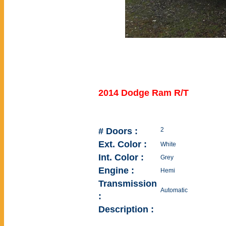
2014 Dodge Ram R/T
# Doors :
2
Ext. Color :
White
Int. Color :
Grey
Engine :
Hemi
Transmission
Automatic
:
Description :