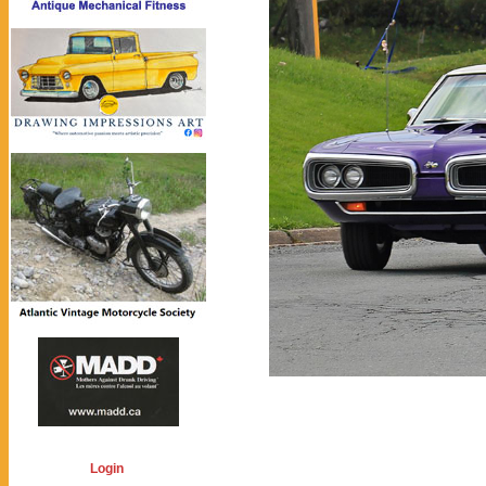
Login