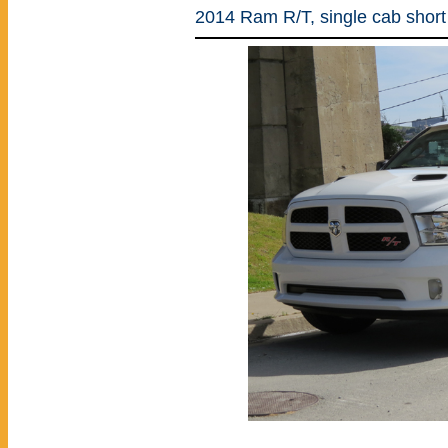
2014 Ram R/T, single cab short