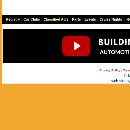
Registry
|
Car Clubs
|
Classified Ad's
|
Parts
|
Events
|
Cruise Nights
|
Re
Privacy Policy
|
Term
© M
web site b