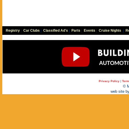
Registry
|
Car Clubs
|
Classified Ad's
|
Parts
|
Events
|
Cruise Nights
|
Re
Privacy Policy
|
Term
© M
web site b