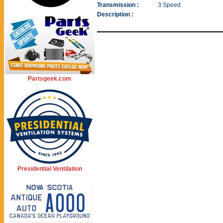
Transmission :
3 Speed
Description :
Partsgeek.com
Presidential Ventilation