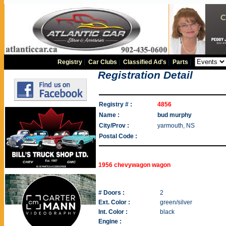
Registry
|
Car Clubs
|
Classified Ad's
|
Parts
|
Registration Detail
Registry # :
4856
Name :
bud murphy
City/Prov :
yarmouth, NS
Postal Code :
1956 chevywagon wagon
# Doors :
2
Ext. Color :
green/silver
Int. Color :
black
Engine :