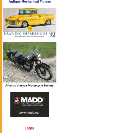
Login