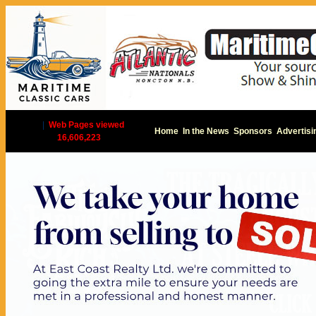
|
Web Pages viewed
Home
In the News
Sponsors
Advertisi
16,606,223