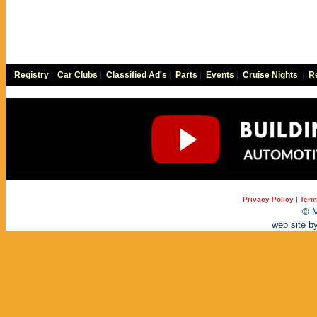
Registry
|
Car Clubs
|
Classified Ad's
|
Parts
|
Events
|
Cruise Nights
|
Re
Privacy Policy
|
Term
© M
web site b