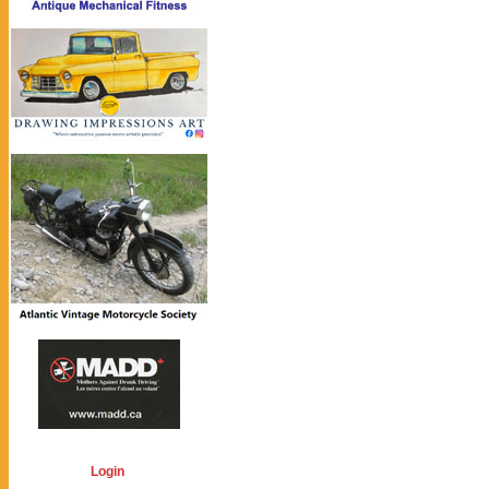
Login