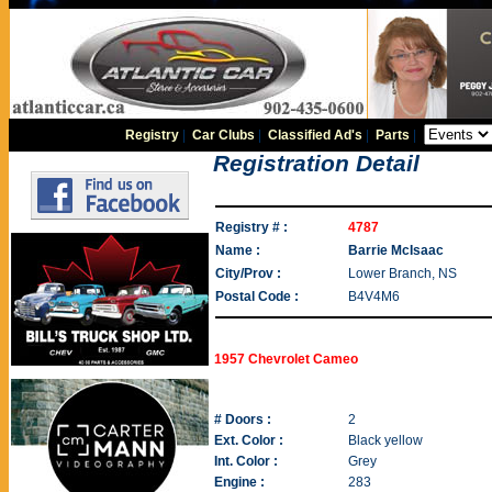
Registry
|
Car Clubs
|
Classified Ad's
|
Parts
|
Registration Detail
Registry # :
4787
Name :
Barrie McIsaac
City/Prov :
Lower Branch, NS
Postal Code :
B4V4M6
1957 Chevrolet Cameo
# Doors :
2
Ext. Color :
Black yellow
Int. Color :
Grey
Engine :
283