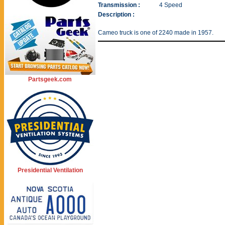
Transmission :
4 Speed
Description :
Cameo truck is one of 2240 made in 1957.
Partsgeek.com
Presidential Ventilation