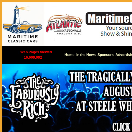
|
Web Pages viewed
Home
In the News
Sponsors
Advertisi
16,609,092