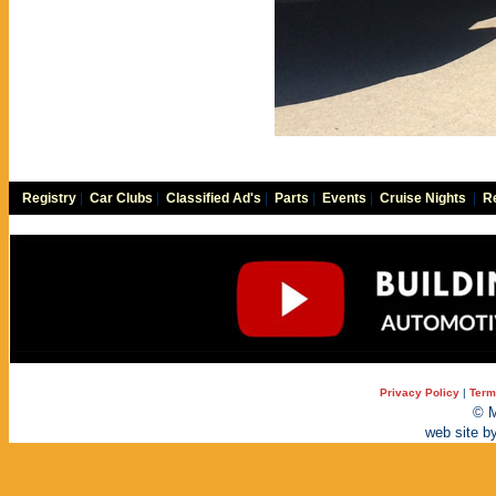
Registry
|
Car Clubs
|
Classified Ad's
|
Parts
|
Events
|
Cruise Nights
|
Re
Privacy Policy
|
Term
© M
web site b