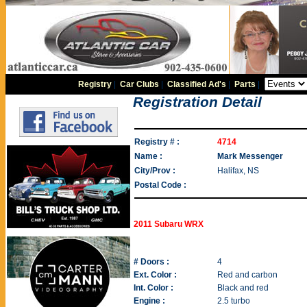
Registry
|
Car Clubs
|
Classified Ad's
|
Parts
|
Registration Detail
Registry # :
4714
Name :
Mark Messenger
City/Prov :
Halifax, NS
Postal Code :
2011 Subaru WRX
# Doors :
4
Ext. Color :
Red and carbon
Int. Color :
Black and red
Engine :
2.5 turbo