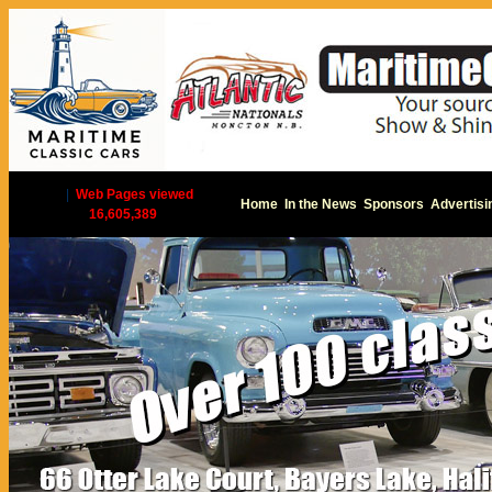
|
Web Pages viewed
Home
In the News
Sponsors
Advertisi
16,605,389