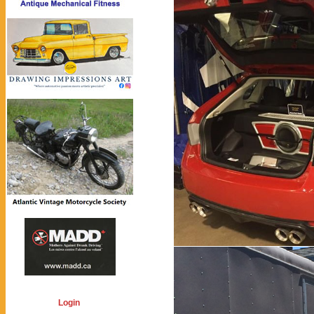
Login