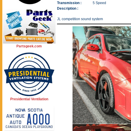
Transmission :
5 Speed
Description :
JL competition sound system
Partsgeek.com
Presidential Ventilation