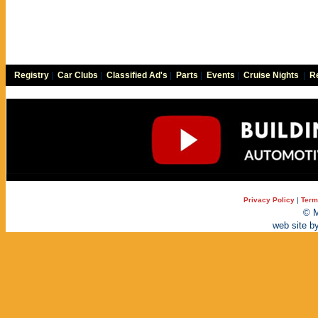
Registry
|
Car Clubs
|
Classified Ad's
|
Parts
|
Events
|
Cruise Nights
|
Re
Privacy Policy
|
Term
© M
web site b