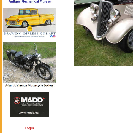
Login