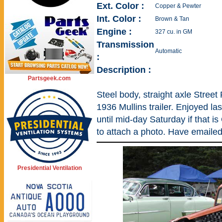
Ext. Color :
Copper & Pewter
Int. Color :
Brown & Tan
Engine :
327 cu. in GM
Transmission
Automatic
:
Description :
Partsgeek.com
Steel body, straight axle Street
1936 Mullins trailer. Enjoyed las
until mid-day Saturday if that i
to attach a photo. Have emailed 
Presidential Ventilation