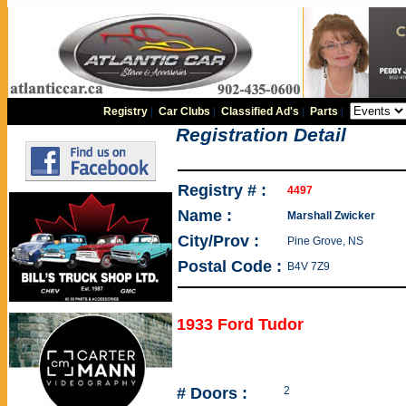
Registry
|
Car Clubs
|
Classified Ad's
|
Parts
|
Registration Detail
Registry # :
4497
Name :
Marshall Zwicker
City/Prov :
Pine Grove, NS
Postal Code :
B4V 7Z9
1933 Ford Tudor
# Doors :
2