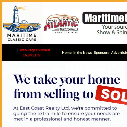
|
Web Pages viewed
Home
In the News
Sponsors
Advertisi
16,605,138