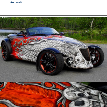
:
Automatic