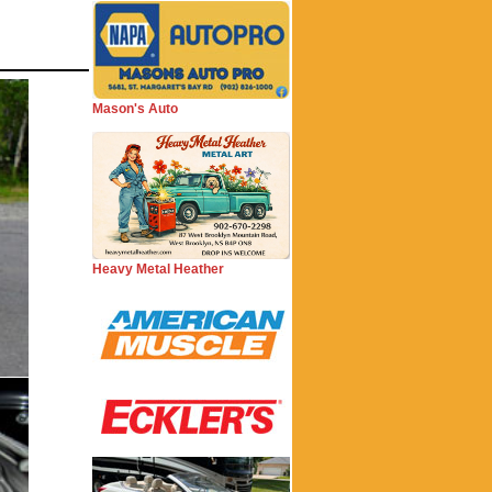
Mason's Auto
Heavy Metal Heather