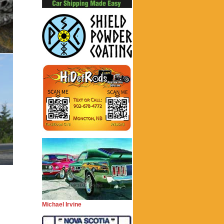
Michael Irvine