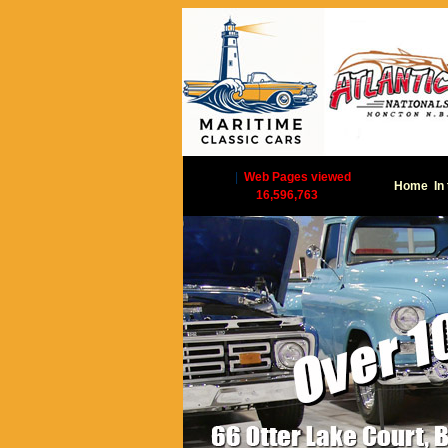
|
Web Pages viewed
Home
In
16,596,763