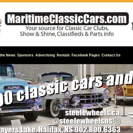
 the News
Sponsors
Advertising
Rentals
Facebook Pages
Contact Us