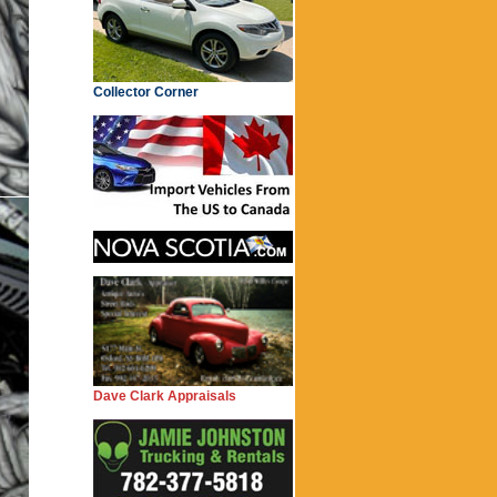
Collector Corner
Dave Clark Appraisals