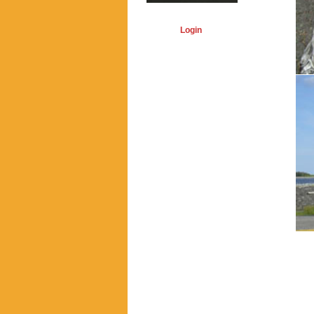
Login