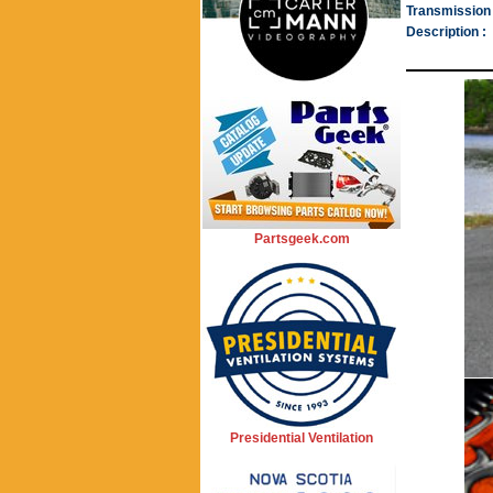
Transmission 
Description :
Partsgeek.com
Presidential Ventilation