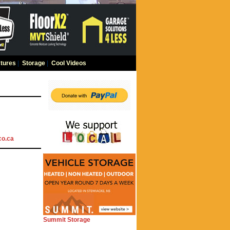
tures
|
Storage
|
Cool Videos
co.ca
Summit Storage