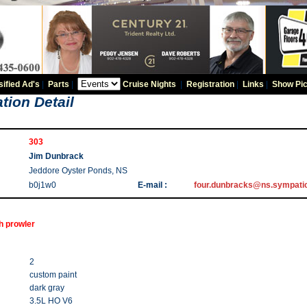
sified Ad's
|
Parts
|
Cruise Nights
|
Registration
|
Links
|
Show Pic
tion Detail
303
Jim Dunbrack
Jeddore Oyster Ponds, NS
b0j1w0
E-mail :
four.dunbracks@ns.sympati
h prowler
2
custom paint
dark gray
3.5L HO V6