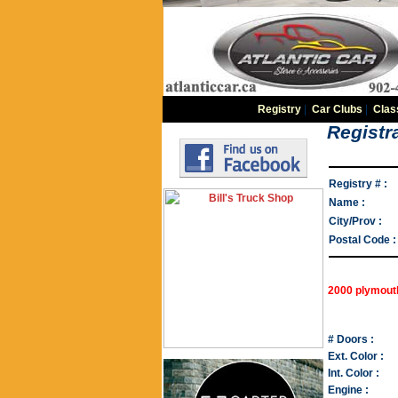
Registry
|
Car Clubs
|
Clas
Registra
Registry # :
Name :
City/Prov :
Postal Code :
2000 plymout
# Doors :
Ext. Color :
Int. Color :
Engine :